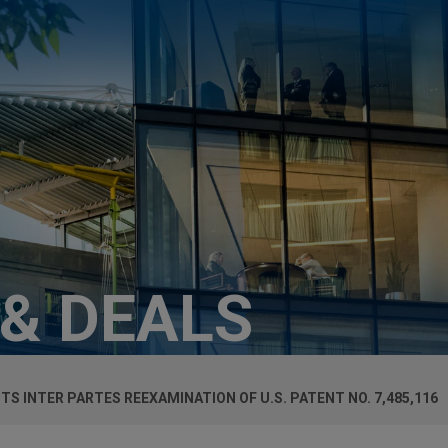
 & DEALS
CTS
INTER PARTES
REEXAMINATION OF U.S. PATENT NO. 7,485,116