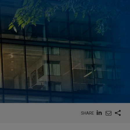
SHARE