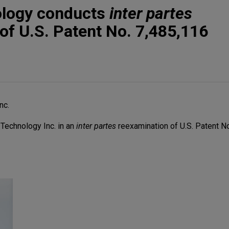
ology conducts
inter partes
of U.S. Patent No. 7,485,116
nc.
Technology Inc. in an
inter partes
reexamination of U.S. Patent No