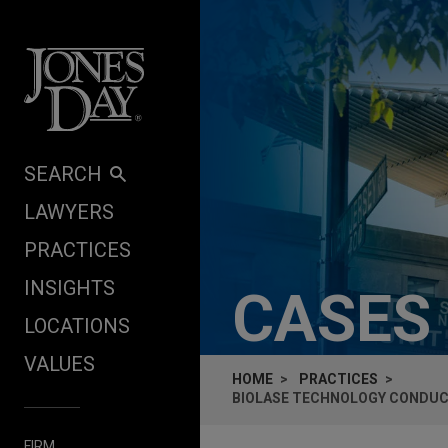
Skip to content
SEARCH
LAWYERS
PRACTICES
INSIGHTS
CASES
LOCATIONS
VALUES
HOME
PRACTICES
BIOLASE TECHNOLOGY CONDU
FIRM