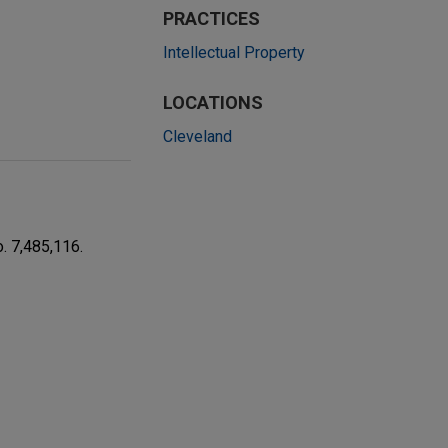
PRACTICES
Intellectual Property
LOCATIONS
Cleveland
. 7,485,116.