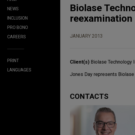
Biolase Techn
NEWS
reexamination 
INCLUSION
PRO BONO
JANUARY 2013
CAREERS
PRINT
Client(s)
Biolase Technology I
LANGUAGES
Jones Day represents Biolase 
CONTACTS