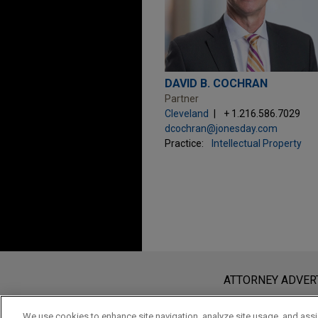
DAVID B. COCHRAN
Partner
Cleveland
+ 1.216.586.7029
dcochran@jonesday.com
Practice:
Intellectual Property
Before sending, please note:
Information on
www.jonesday.com
i
ATTORNEY ADVER
an attorney-client relationship. Any
send this email, you confirm that y
We use cookies to enhance site navigation, analyze site usage, and assis