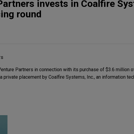
Partners invests in Coalfire Sy
cing round
rs
nture Partners in connection with its purchase of $3.6 million o
a private placement by Coalfire Systems, Inc., an information te