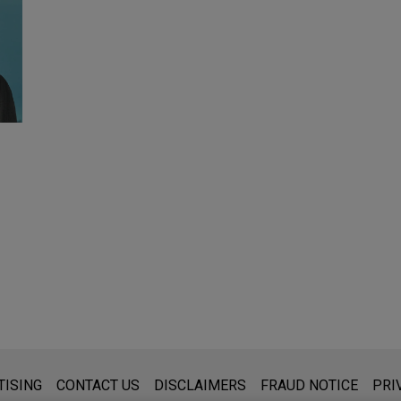
s for general use and is not legal advice. The mailing of this emai
TISING
CONTACT US
DISCLAIMERS
FRAUD NOTICE
PRI