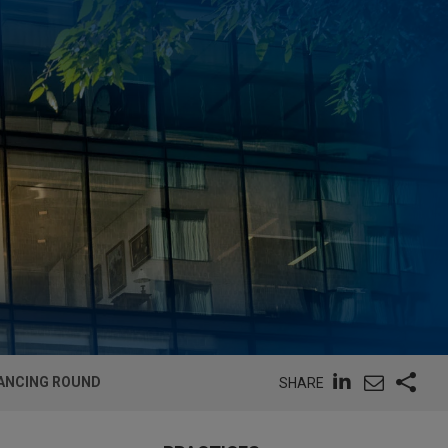
NANCING ROUND
SHARE