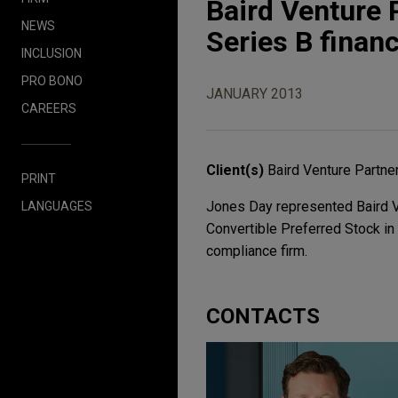
Baird Venture 
NEWS
Series B finan
INCLUSION
PRO BONO
JANUARY 2013
CAREERS
Client(s)
Baird Venture Partne
PRINT
Jones Day represented Baird Ve
LANGUAGES
Convertible Preferred Stock in 
compliance firm.
CONTACTS