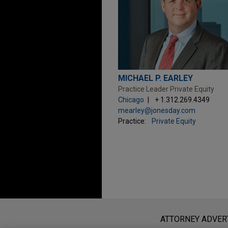
MICHAEL P. EARLEY
Practice Leader Private Equity
Chicago
+ 1.312.269.4349
mearley@jonesday.com
Practice:
Private Equity
Before sending, please note:
Information on
www.jonesday.com
i
ATTORNEY ADVER