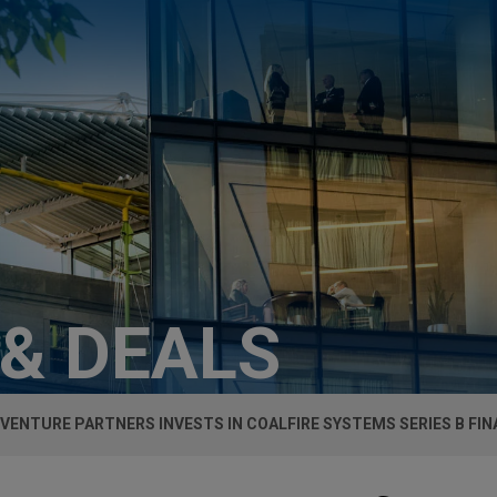
 & DEALS
 VENTURE PARTNERS INVESTS IN COALFIRE SYSTEMS SERIES B FI