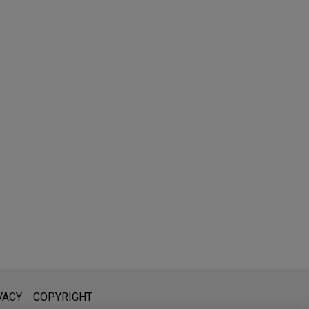
l is not intended to create, and receipt of it does not constitute,
VACY
COPYRIGHT