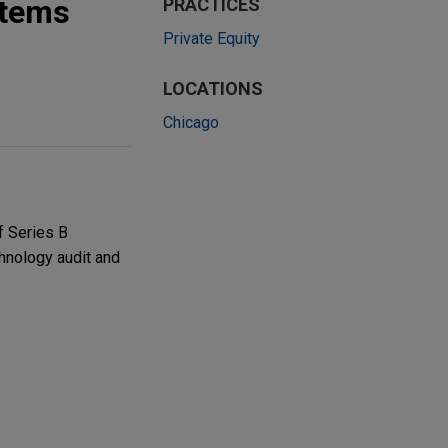
stems
PRACTICES
Private Equity
LOCATIONS
Chicago
f Series B
chnology audit and