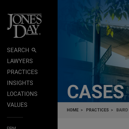
Skip to content
SEARCH
LAWYERS
PRACTICES
INSIGHTS
CASES
LOCATIONS
VALUES
HOME
PRACTICES
BAIRD
FIRM