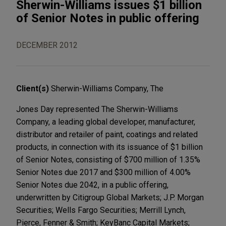
Sherwin-Williams issues $1 billion
of Senior Notes in public offering
DECEMBER 2012
Client(s)
Sherwin-Williams Company, The
Jones Day represented The Sherwin-Williams
Company, a leading global developer, manufacturer,
distributor and retailer of paint, coatings and related
products, in connection with its issuance of $1 billion
of Senior Notes, consisting of $700 million of 1.35%
Senior Notes due 2017 and $300 million of 4.00%
Senior Notes due 2042, in a public offering,
underwritten by Citigroup Global Markets; J.P. Morgan
Securities; Wells Fargo Securities; Merrill Lynch,
Pierce, Fenner & Smith; KeyBanc Capital Markets;