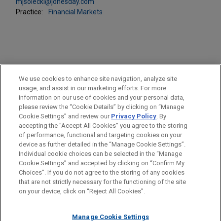
mjsolecki@jonesday.com
Practice:
Financial Markets
PRACTICES
We use cookies to enhance site navigation, analyze site
Financial Markets
usage, and assist in our marketing efforts. For more
information on our use of cookies and your personal data,
please review the “Cookie Details” by clicking on “Manage
LOCATIONS
Cookie Settings” and review our
Privacy Policy
. By
Cleveland
accepting the "Accept All Cookies" you agree to the storing
of performance, functional and targeting cookies on your
device as further detailed in the “Manage Cookie Settings”.
Individual cookie choices can be selected in the “Manage
Cookie Settings” and accepted by clicking on “Confirm My
Before sending, please note:
Choices”. If you do not agree to the storing of any cookies
Information on
www.jonesday.com
is for general use and is not
ATTORNEY ADVERTISING
CONTACT US
DISCLAIMERS
that are not strictly necessary for the functioning of the site
FRAUD NOTICE
PRIVACY
COPYRIGHT
on your device, click on “Reject All Cookies”.
legal advice. The mailing of this email is not intended to create,
and receipt of it does not constitute, an attorney-client
relationship. Anything that you send to anyone at our Firm will
Manage Cookie Settings