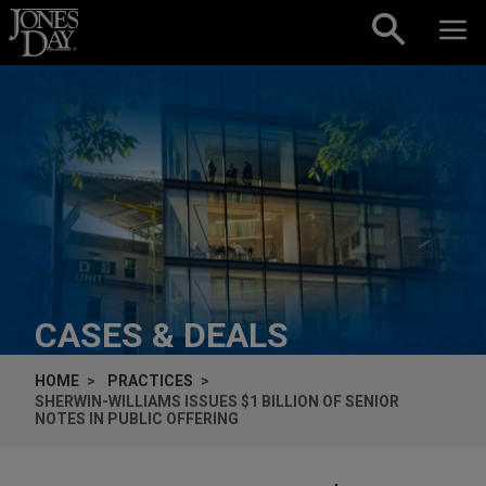
Skip to content
CASES & DEALS
HOME
PRACTICES
SHERWIN-WILLIAMS ISSUES $1 BILLION OF SENIOR
NOTES IN PUBLIC OFFERING