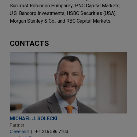
SunTrust Robinson Humphrey; PNC Capital Markets;
U.S. Bancorp Investments; HSBC Securities (USA);
Morgan Stanley & Co.; and RBC Capital Markets.
CONTACTS
MICHAEL J. SOLECKI
Partner
Cleveland
+ 1.216.586.7103