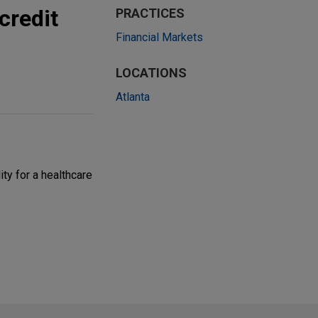
credit
PRACTICES
Financial Markets
LOCATIONS
Atlanta
ity for a healthcare