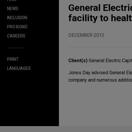
General Electri
NEWS
facility to he
INCLUSION
PRO BONO
DECEMBER 2012
CAREERS
PRINT
Client(s)
General Electric Capi
LANGUAGES
Jones Day advised General Electr
company and numerous additio
Before sending, please note: