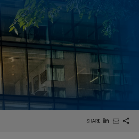
SHARE
Y