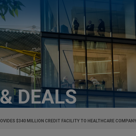
 & DEALS
OVIDES $340 MILLION CREDIT FACILITY TO HEALTHCARE COMPAN