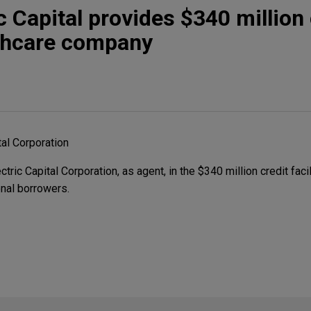
c Capital provides $340 million 
althcare company
tal Corporation
ic Capital Corporation, as agent, in the $340 million credit facil
nal borrowers.