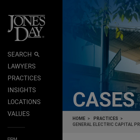
Skip to content
SEARCH
LAWYERS
PRACTICES
INSIGHTS
CASES
LOCATIONS
VALUES
HOME
PRACTICES
GENERAL ELECTRIC CAPITAL PR
FIRM