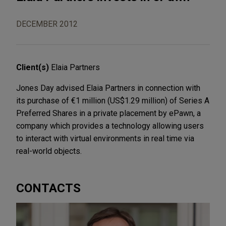
DECEMBER 2012
Client(s)
Elaia Partners
Jones Day advised Elaia Partners in connection with
its purchase of €1 million (US$1.29 million) of Series A
Preferred Shares in a private placement by ePawn, a
company which provides a technology allowing users
to interact with virtual environments in real time via
real-world objects.
CONTACTS