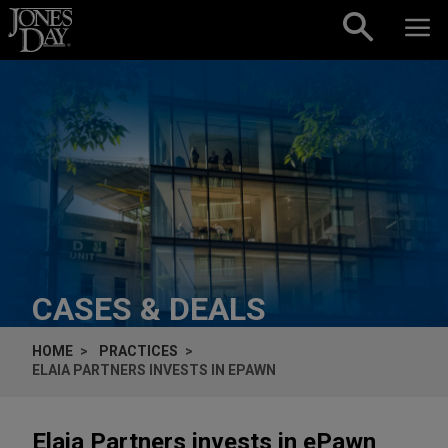
Skip to content
CASES & DEALS
HOME
PRACTICES
ELAIA PARTNERS INVESTS IN EPAWN
Elaia Partners invests in ePawn