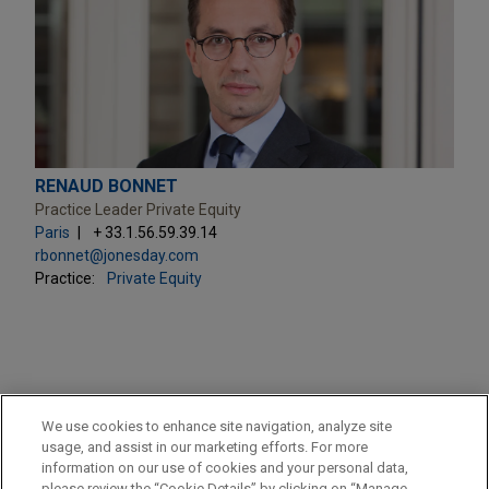
RENAUD BONNET
Practice Leader Private Equity
Paris
+ 33.1.56.59.39.14
rbonnet@jonesday.com
Practice:
Private Equity
PRACTICES
We use cookies to enhance site navigation, analyze site
Private Equity
usage, and assist in our marketing efforts. For more
information on our use of cookies and your personal data,
please review the “Cookie Details” by clicking on “Manage