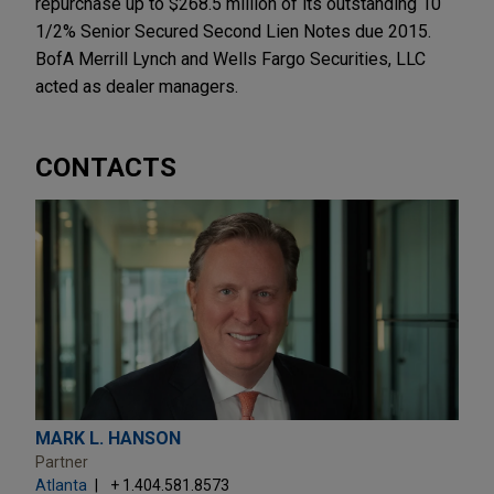
repurchase up to $268.5 million of its outstanding 10
1/2% Senior Secured Second Lien Notes due 2015.
BofA Merrill Lynch and Wells Fargo Securities, LLC
acted as dealer managers.
CONTACTS
MARK L. HANSON
Partner
Atlanta
+ 1.404.581.8573