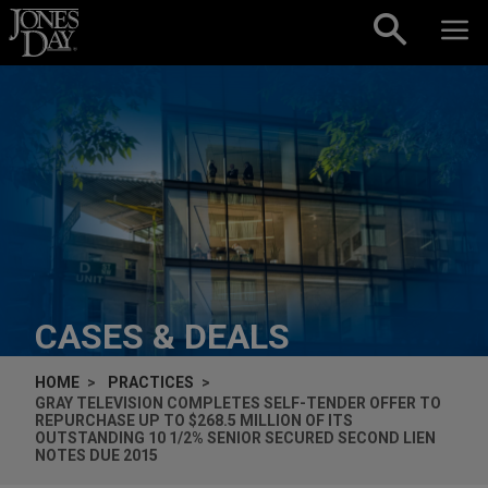
Skip to content
CASES & DEALS
HOME
PRACTICES
GRAY TELEVISION COMPLETES SELF-TENDER OFFER TO
REPURCHASE UP TO $268.5 MILLION OF ITS
OUTSTANDING 10 1/2% SENIOR SECURED SECOND LIEN
NOTES DUE 2015