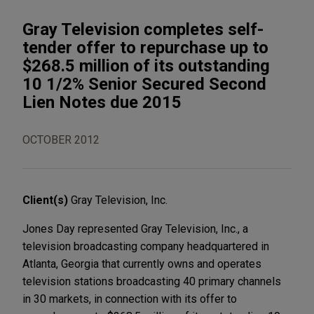
Gray Television completes self-
tender offer to repurchase up to
$268.5 million of its outstanding
10 1/2% Senior Secured Second
Lien Notes due 2015
OCTOBER 2012
Client(s)
Gray Television, Inc.
Jones Day represented Gray Television, Inc., a
television broadcasting company headquartered in
Atlanta, Georgia that currently owns and operates
television stations broadcasting 40 primary channels
in 30 markets, in connection with its offer to