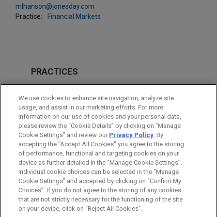
mlhanson@jonesday.com
Practice:
Financial Markets
PRACTICES
Financial Markets
We use cookies to enhance site navigation, analyze site
usage, and assist in our marketing efforts. For more
LOCATIONS
information on our use of cookies and your personal data,
please review the “Cookie Details” by clicking on “Manage
Atlanta
Cookie Settings” and review our
Privacy Policy
. By
Houston
accepting the "Accept All Cookies" you agree to the storing
of performance, functional and targeting cookies on your
device as further detailed in the “Manage Cookie Settings”.
Individual cookie choices can be selected in the “Manage
Cookie Settings” and accepted by clicking on “Confirm My
Before sending, please note:
Choices”. If you do not agree to the storing of any cookies
Information on
www.jonesday.com
is for general use and is not
ATTORNEY ADVERTISING
CONTACT US
DISCLAIMERS
that are not strictly necessary for the functioning of the site
FRAUD NOTICE
PRIVACY
COPYRIGHT
on your device, click on “Reject All Cookies”.
legal advice. The mailing of this email is not intended to create,