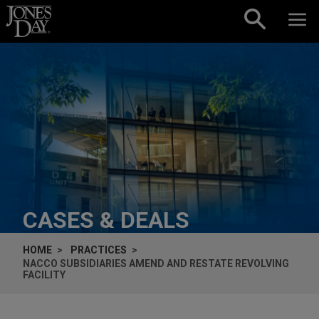
Skip to content
CASES & DEALS
HOME
PRACTICES
NACCO SUBSIDIARIES AMEND AND RESTATE REVOLVING
FACILITY