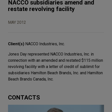
NACCO subsidiaries amend and
restate revolving facility
MAY 2012
Client(s)
NACCO Industries, Inc.
Jones Day represented NACCO Industries, Inc. in
connection with an amended and restated $115 million
revolving facility with a letter of credit of sublimit for
subsidiaries Hamilton Beach Brands, Inc. and Hamilton
Beach Brands Canada, Inc.
CONTACTS