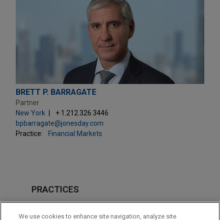
BRETT P. BARRAGATE
Partner
New York
+ 1.212.326.3446
bpbarragate@jonesday.com
Practice:
Financial Markets
PRACTICES
Financial Markets
We use cookies to enhance site navigation, analyze site