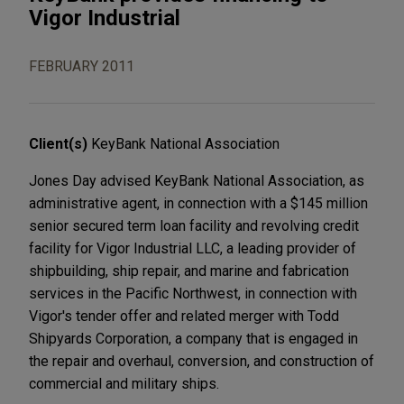
Vigor Industrial
FEBRUARY 2011
Client(s)
KeyBank National Association
Jones Day advised KeyBank National Association, as
administrative agent, in connection with a $145 million
senior secured term loan facility and revolving credit
facility for Vigor Industrial LLC, a leading provider of
shipbuilding, ship repair, and marine and fabrication
services in the Pacific Northwest, in connection with
Vigor's tender offer and related merger with Todd
Shipyards Corporation, a company that is engaged in
the repair and overhaul, conversion, and construction of
commercial and military ships.