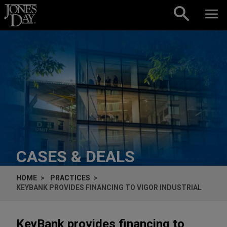
Skip to content
CASES & DEALS
HOME
PRACTICES
KEYBANK PROVIDES FINANCING TO VIGOR INDUSTRIAL
KeyBank provides financing to