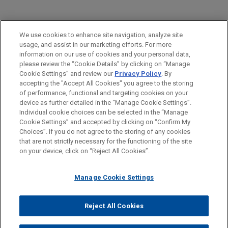
PRACTICES
We use cookies to enhance site navigation, analyze site
Financial Markets
usage, and assist in our marketing efforts. For more
information on our use of cookies and your personal data,
please review the “Cookie Details” by clicking on “Manage
LOCATIONS
Cookie Settings” and review our
Privacy Policy
. By
Cleveland
accepting the "Accept All Cookies" you agree to the storing
of performance, functional and targeting cookies on your
device as further detailed in the “Manage Cookie Settings”.
Individual cookie choices can be selected in the “Manage
Cookie Settings” and accepted by clicking on “Confirm My
Before sending, please note:
Choices”. If you do not agree to the storing of any cookies
Information on
www.jonesday.com
is for general use and is not
ATTORNEY ADVERTISING
CONTACT US
DISCLAIMERS
that are not strictly necessary for the functioning of the site
FRAUD NOTICE
PRIVACY
COPYRIGHT
on your device, click on “Reject All Cookies”.
legal advice. The mailing of this email is not intended to create,
and receipt of it does not constitute, an attorney-client
relationship. Anything that you send to anyone at our Firm will
Manage Cookie Settings
not be confidential or privileged unless we have agreed to
represent you. If you send this email, you confirm that you have
Reject All Cookies
© 2026 Jones Day
read and understand this notice.