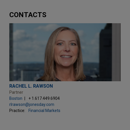
CONTACTS
RACHEL L. RAWSON
Partner
Boston
+ 1.617.449.6904
rlrawson@jonesday.com
Practice:
Financial Markets