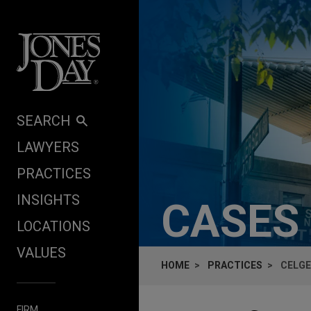
Skip to content
SEARCH
LAWYERS
PRACTICES
INSIGHTS
CASES
LOCATIONS
VALUES
HOME
PRACTICES
CELGE
FIRM