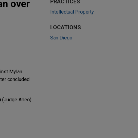
an over
PRACTICES
Intellectual Property
LOCATIONS
San Diego
inst Mylan
tter concluded
) (Judge Arleo)