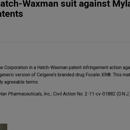
Hatch-Waxman suit against Myl
atents
 Corporation in a Hatch-Waxman patent infringement action aga
generic version of Celgene’s branded drug Focalin XR®. This ma
ly agreeable terms.
ylan Pharmaceuticals, Inc.,
Civil Action No. 2-11-cv-01882 (D.N.J.