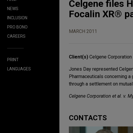
Celgene files 
NEWS
Focalin XR® p
INCLUSION
PRO BONO
MARCH 2011
CAREERS
Client(s)
Celgene Corporation
PRINT
Jones Day represented Celgene
LANGUAGES
Pharmaceuticals concerning a 
through a settlement on mutual
Celgene Corporation et al. v. M
CONTACTS