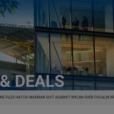
 & DEALS
NE FILES HATCH-WAXMAN SUIT AGAINST MYLAN OVER FOCALIN X