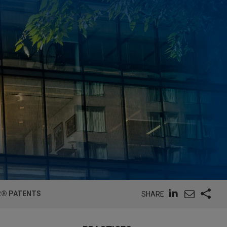
R® PATENTS
SHARE