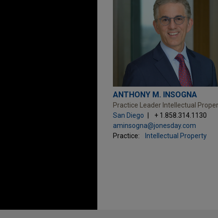
ANTHONY M. INSOGNA
Practice Leader Intellectual Prope
San Diego
+ 1.858.314.1130
aminsogna@jonesday.com
Practice:
Intellectual Property
Before sending, please note: