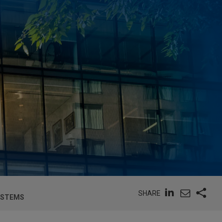
SHARE
SYSTEMS