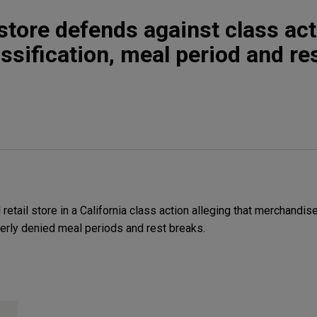
 store defends against class ac
ssification, meal period and re
etail store in a California class action alleging that merchandis
erly denied meal periods and rest breaks.