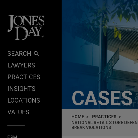
Skip to content
SEARCH
LAWYERS
PRACTICES
INSIGHTS
CASES
LOCATIONS
VALUES
HOME
PRACTICES
NATIONAL RETAIL STORE DEFEN
BREAK VIOLATIONS
FIRM