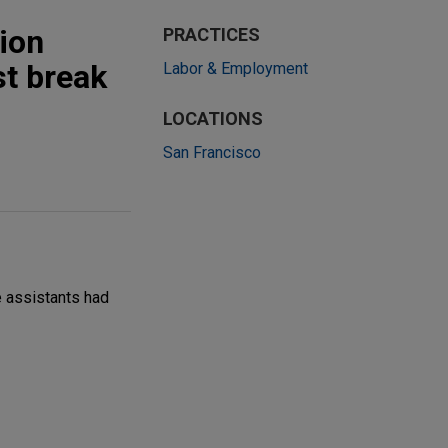
tion
PRACTICES
st break
Labor & Employment
LOCATIONS
San Francisco
e assistants had