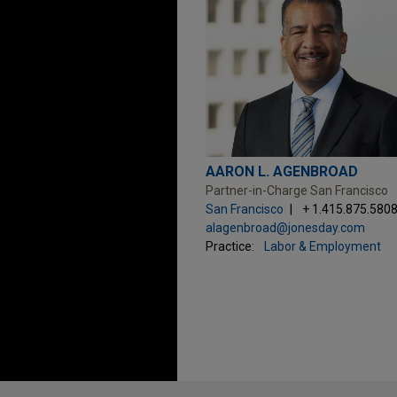
AARON L. AGENBROAD
Partner-in-Charge San Francisco
San Francisco
+ 1.415.875.580
alagenbroad@jonesday.com
Practice:
Labor & Employment
Before sending, please note: