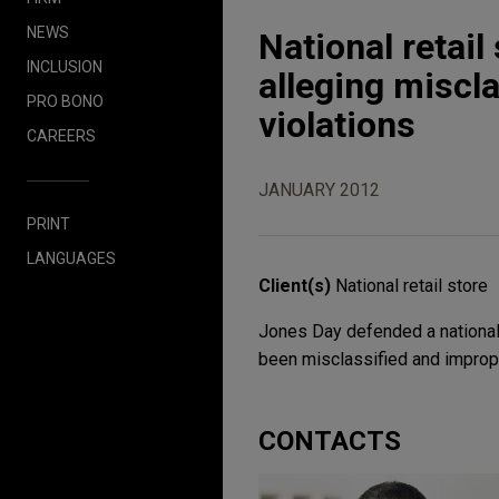
NEWS
National retail
INCLUSION
alleging miscla
PRO BONO
violations
CAREERS
JANUARY 2012
PRINT
LANGUAGES
Client(s)
National retail store
Jones Day defended a national r
been misclassified and improp
CONTACTS