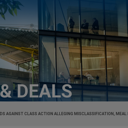
 & DEALS
DS AGAINST CLASS ACTION ALLEGING MISCLASSIFICATION, MEAL