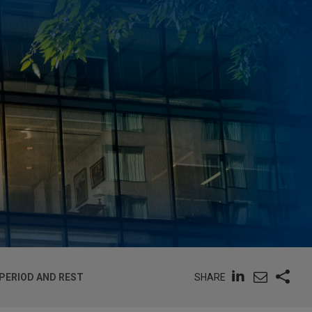
SHARE
 PERIOD AND REST