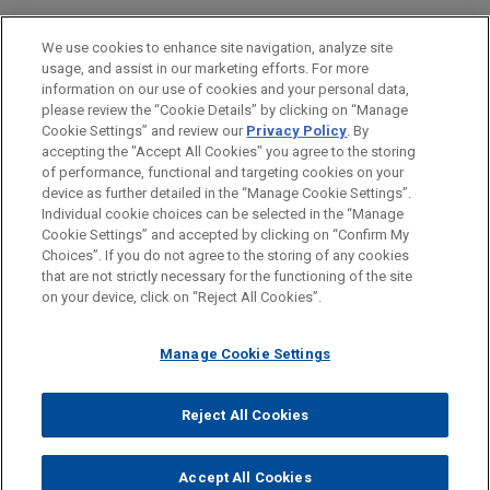
PRACTICES
We use cookies to enhance site navigation, analyze site
Business & Tort Litigation
usage, and assist in our marketing efforts. For more
information on our use of cookies and your personal data,
please review the “Cookie Details” by clicking on “Manage
LOCATIONS
Cookie Settings” and review our
Privacy Policy
. By
Atlanta
accepting the "Accept All Cookies" you agree to the storing
of performance, functional and targeting cookies on your
device as further detailed in the “Manage Cookie Settings”.
Individual cookie choices can be selected in the “Manage
Cookie Settings” and accepted by clicking on “Confirm My
Before sending, please note:
Choices”. If you do not agree to the storing of any cookies
Information on
www.jonesday.com
is for general use and is not
ATTORNEY ADVERTISING
CONTACT US
DISCLAIMERS
that are not strictly necessary for the functioning of the site
FRAUD NOTICE
PRIVACY
COPYRIGHT
on your device, click on “Reject All Cookies”.
legal advice. The mailing of this email is not intended to create,
and receipt of it does not constitute, an attorney-client
relationship. Anything that you send to anyone at our Firm will
Manage Cookie Settings
not be confidential or privileged unless we have agreed to
represent you. If you send this email, you confirm that you have
Reject All Cookies
© 2026 Jones Day
read and understand this notice.
ACCEPT
CANCEL
Accept All Cookies