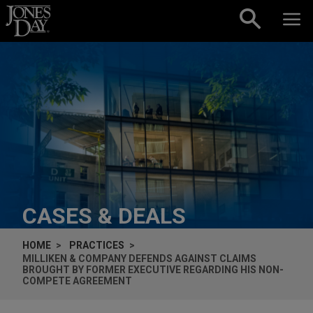
Skip to content
CASES & DEALS
HOME
PRACTICES
MILLIKEN & COMPANY DEFENDS AGAINST CLAIMS
BROUGHT BY FORMER EXECUTIVE REGARDING HIS NON-
COMPETE AGREEMENT