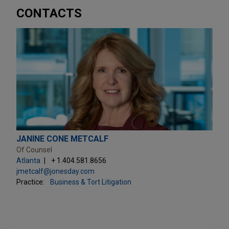
CONTACTS
JANINE CONE METCALF
Of Counsel
Atlanta
+ 1.404.581.8656
jmetcalf@jonesday.com
Practice:
Business & Tort Litigation