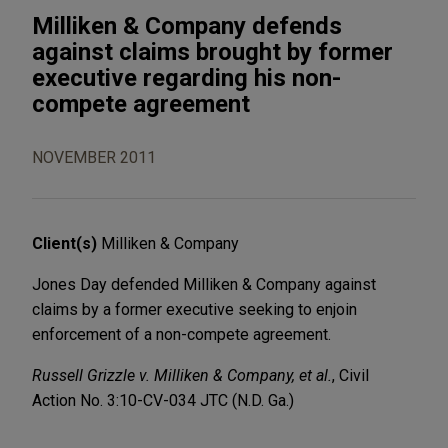
Milliken & Company defends
against claims brought by former
executive regarding his non-
compete agreement
NOVEMBER 2011
Client(s)
Milliken & Company
Jones Day defended Milliken & Company against
claims by a former executive seeking to enjoin
enforcement of a non-compete agreement.
Russell Grizzle v. Milliken & Company, et al.
, Civil
Action No. 3:10-CV-034 JTC (N.D. Ga.)