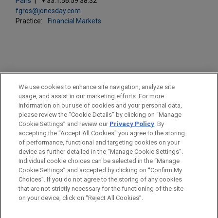
Paris
+ 33.1.56.59.38.32
fgros@jonesday.com
Practice:
Financial Markets
PRACTICES
We use cookies to enhance site navigation, analyze site
Financial Markets
usage, and assist in our marketing efforts. For more
information on our use of cookies and your personal data,
please review the “Cookie Details” by clicking on “Manage
LOCATIONS
Cookie Settings” and review our
Privacy Policy
. By
Paris
accepting the "Accept All Cookies" you agree to the storing
of performance, functional and targeting cookies on your
device as further detailed in the “Manage Cookie Settings”.
Individual cookie choices can be selected in the “Manage
Cookie Settings” and accepted by clicking on “Confirm My
Before sending, please note:
Choices”. If you do not agree to the storing of any cookies
Information on
www.jonesday.com
is for general use and is not
ATTORNEY ADVERTISING
CONTACT US
DISCLAIMERS
that are not strictly necessary for the functioning of the site
FRAUD NOTICE
PRIVACY
COPYRIGHT
on your device, click on “Reject All Cookies”.
legal advice. The mailing of this email is not intended to create,
and receipt of it does not constitute, an attorney-client