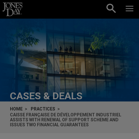
Skip to content
CASES & DEALS
HOME
PRACTICES
CAISSE FRANÇAISE DE DÉVELOPPEMENT INDUSTRIEL
ASSISTS WITH RENEWAL OF SUPPORT SCHEME AND
ISSUES TWO FINANCIAL GUARANTEES