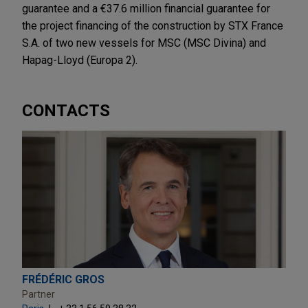
guarantee and a €37.6 million financial guarantee for
the project financing of the construction by STX France
S.A. of two new vessels for MSC (MSC Divina) and
Hapag-Lloyd (Europa 2).
CONTACTS
FRÉDÉRIC GROS
Partner