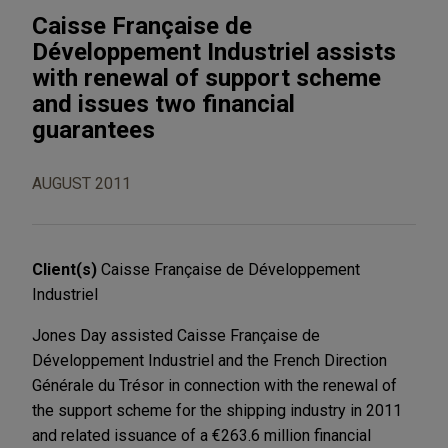
Caisse Française de
Développement Industriel assists
with renewal of support scheme
and issues two financial
guarantees
AUGUST 2011
Client(s)
Caisse Française de Développement
Industriel
Jones Day assisted Caisse Française de
Développement Industriel and the French Direction
Générale du Trésor in connection with the renewal of
the support scheme for the shipping industry in 2011
and related issuance of a €263.6 million financial