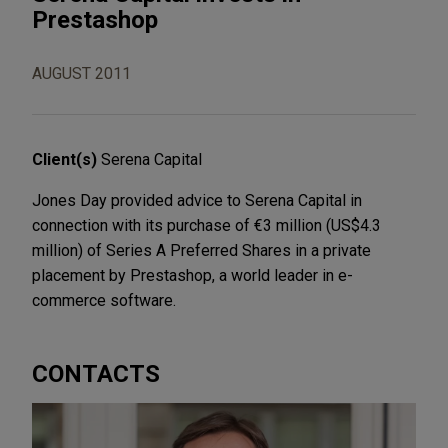
Prestashop
AUGUST 2011
Client(s)
Serena Capital
Jones Day provided advice to Serena Capital in
connection with its purchase of €3 million (US$4.3
million) of Series A Preferred Shares in a private
placement by Prestashop, a world leader in e-
commerce software.
CONTACTS