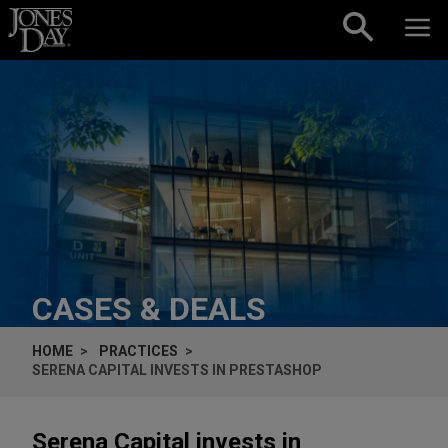
Skip to content
CASES & DEALS
HOME
PRACTICES
SERENA CAPITAL INVESTS IN PRESTASHOP
Serena Capital invests in