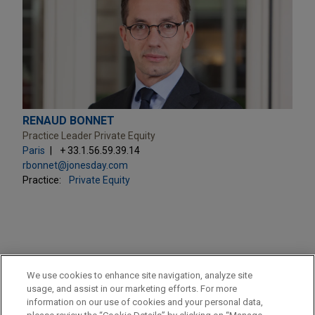
RENAUD BONNET
Practice Leader Private Equity
Paris
+ 33.1.56.59.39.14
rbonnet@jonesday.com
Practice:
Private Equity
PRACTICES
We use cookies to enhance site navigation, analyze site
Private Equity
usage, and assist in our marketing efforts. For more
information on our use of cookies and your personal data,