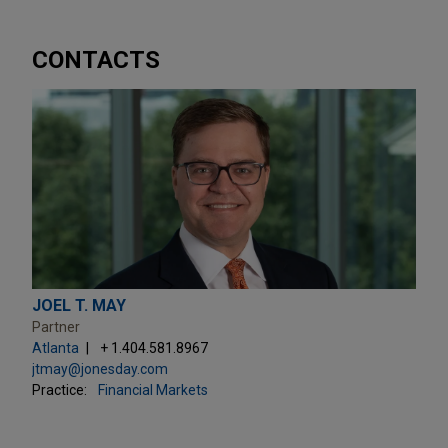
CONTACTS
JOEL T. MAY
Partner
Atlanta
+ 1.404.581.8967
jtmay@jonesday.com
Practice:
Financial Markets