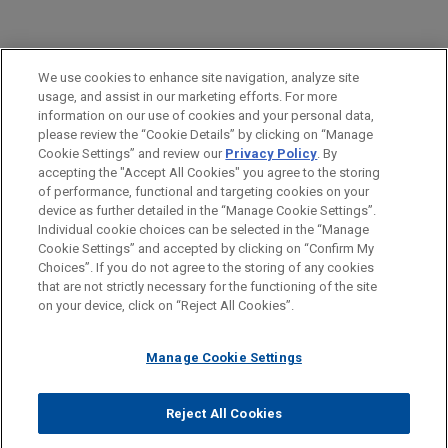
PRACTICES
We use cookies to enhance site navigation, analyze site
Financial Markets
usage, and assist in our marketing efforts. For more
information on our use of cookies and your personal data,
please review the “Cookie Details” by clicking on “Manage
LOCATIONS
Cookie Settings” and review our
Privacy Policy
. By
Chicago
accepting the "Accept All Cookies" you agree to the storing
of performance, functional and targeting cookies on your
device as further detailed in the “Manage Cookie Settings”.
Individual cookie choices can be selected in the “Manage
Cookie Settings” and accepted by clicking on “Confirm My
Before sending, please note:
Choices”. If you do not agree to the storing of any cookies
Information on
www.jonesday.com
is for general use and is not
ATTORNEY ADVERTISING
CONTACT US
DISCLAIMERS
that are not strictly necessary for the functioning of the site
FRAUD NOTICE
PRIVACY
COPYRIGHT
on your device, click on “Reject All Cookies”.
legal advice. The mailing of this email is not intended to create,
and receipt of it does not constitute, an attorney-client
relationship. Anything that you send to anyone at our Firm will
Manage Cookie Settings
not be confidential or privileged unless we have agreed to
represent you. If you send this email, you confirm that you have
Reject All Cookies
© 2026 Jones Day
read and understand this notice.