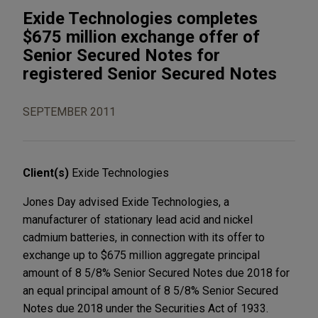
Exide Technologies completes
$675 million exchange offer of
Senior Secured Notes for
registered Senior Secured Notes
SEPTEMBER 2011
Client(s)
Exide Technologies
Jones Day advised Exide Technologies, a
manufacturer of stationary lead acid and nickel
cadmium batteries, in connection with its offer to
exchange up to $675 million aggregate principal
amount of 8 5/8% Senior Secured Notes due 2018 for
an equal principal amount of 8 5/8% Senior Secured
Notes due 2018 under the Securities Act of 1933.