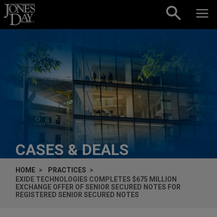
Skip to content
CASES & DEALS
HOME
PRACTICES
EXIDE TECHNOLOGIES COMPLETES $675 MILLION
EXCHANGE OFFER OF SENIOR SECURED NOTES FOR
REGISTERED SENIOR SECURED NOTES