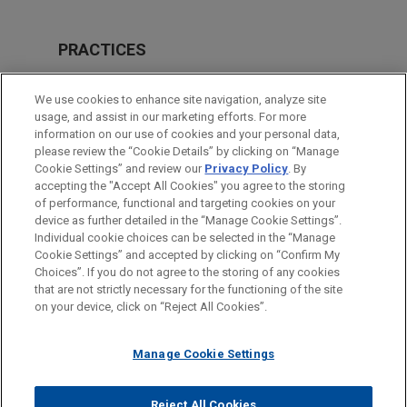
PRACTICES
Intellectual Property
We use cookies to enhance site navigation, analyze site
usage, and assist in our marketing efforts. For more
LOCATIONS
information on our use of cookies and your personal data,
please review the “Cookie Details” by clicking on “Manage
Atlanta
Cookie Settings” and review our
Privacy Policy
. By
Cleveland
accepting the "Accept All Cookies" you agree to the storing
of performance, functional and targeting cookies on your
device as further detailed in the “Manage Cookie Settings”.
Individual cookie choices can be selected in the “Manage
Cookie Settings” and accepted by clicking on “Confirm My
Before sending, please note:
Choices”. If you do not agree to the storing of any cookies
Information on
www.jonesday.com
is for general use and is not
ATTORNEY ADVERTISING
CONTACT US
DISCLAIMERS
that are not strictly necessary for the functioning of the site
FRAUD NOTICE
PRIVACY
COPYRIGHT
on your device, click on “Reject All Cookies”.
legal advice. The mailing of this email is not intended to create,
and receipt of it does not constitute, an attorney-client
relationship. Anything that you send to anyone at our Firm will
Manage Cookie Settings
not be confidential or privileged unless we have agreed to
represent you. If you send this email, you confirm that you have
Reject All Cookies