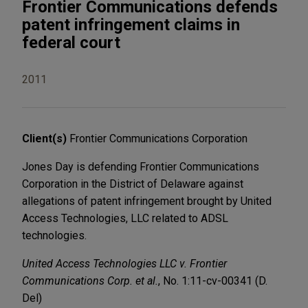
Frontier Communications defends
patent infringement claims in
federal court
2011
Client(s)
Frontier Communications Corporation
Jones Day is defending Frontier Communications
Corporation in the District of Delaware against
allegations of patent infringement brought by United
Access Technologies, LLC related to ADSL
technologies.
United Access Technologies LLC v. Frontier
Communications Corp. et al.
, No. 1:11-cv-00341 (D.
Del)