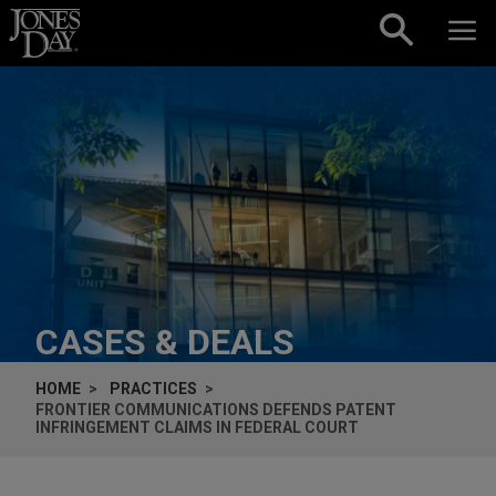
Skip to content
CASES & DEALS
HOME
PRACTICES
FRONTIER COMMUNICATIONS DEFENDS PATENT
INFRINGEMENT CLAIMS IN FEDERAL COURT