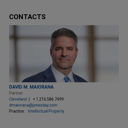
CONTACTS
DAVID M. MAIORANA
Partner
Cleveland
+ 1.216.586.7499
dmaiorana@jonesday.com
Practice:
Intellectual Property