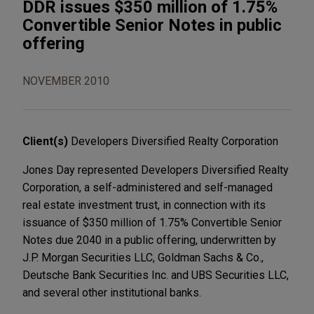
DDR issues $350 million of 1.75%
Convertible Senior Notes in public
offering
NOVEMBER 2010
Client(s)
Developers Diversified Realty Corporation
Jones Day represented Developers Diversified Realty
Corporation, a self-administered and self-managed
real estate investment trust, in connection with its
issuance of $350 million of 1.75% Convertible Senior
Notes due 2040 in a public offering, underwritten by
J.P. Morgan Securities LLC, Goldman Sachs & Co.,
Deutsche Bank Securities Inc. and UBS Securities LLC,
and several other institutional banks.