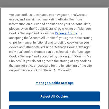
PRACTICES
We use cookies to enhance site navigation, analyze site
Financial Markets
usage, and assist in our marketing efforts. For more
information on our use of cookies and your personal data,
please review the “Cookie Details” by clicking on “Manage
LOCATIONS
Cookie Settings” and review our
Privacy Policy
. By
Cleveland
accepting the "Accept All Cookies" you agree to the storing
of performance, functional and targeting cookies on your
device as further detailed in the “Manage Cookie Settings”.
Individual cookie choices can be selected in the “Manage
Cookie Settings” and accepted by clicking on “Confirm My
Before sending, please note:
Choices”. If you do not agree to the storing of any cookies
Information on
www.jonesday.com
is for general use and is not
ATTORNEY ADVERTISING
CONTACT US
DISCLAIMERS
that are not strictly necessary for the functioning of the site
FRAUD NOTICE
PRIVACY
COPYRIGHT
on your device, click on “Reject All Cookies”.
legal advice. The mailing of this email is not intended to create,
and receipt of it does not constitute, an attorney-client
relationship. Anything that you send to anyone at our Firm will
Manage Cookie Settings
not be confidential or privileged unless we have agreed to
represent you. If you send this email, you confirm that you have
Reject All Cookies
© 2026 Jones Day
read and understand this notice.
ACCEPT
CANCEL