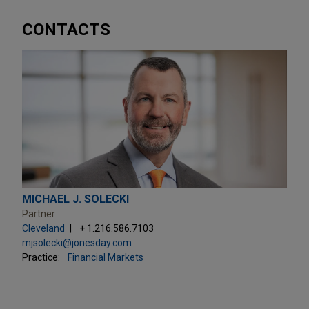
CONTACTS
MICHAEL J. SOLECKI
Partner
Cleveland
+ 1.216.586.7103
mjsolecki@jonesday.com
Practice:
Financial Markets