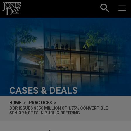
Skip to content
CASES & DEALS
HOME
PRACTICES
DDR ISSUES $350 MILLION OF 1.75% CONVERTIBLE
SENIOR NOTES IN PUBLIC OFFERING