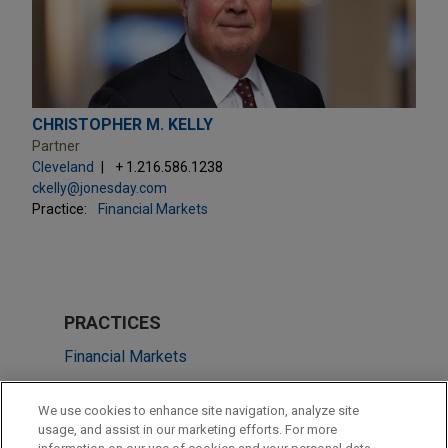
CHRISTOPHER M. KELLY
Partner
Cleveland
+ 1.216.586.1238
ckelly@jonesday.com
Practice:
Financial Markets
PRACTICES
Financial Markets
LOCATIONS
We use cookies to enhance site navigation, analyze site
usage, and assist in our marketing efforts. For more
Cleveland