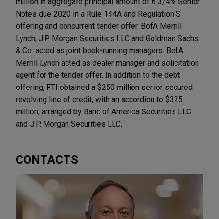
million in aggregate principal amount of 6 3/4% Senior
Notes due 2020 in a Rule 144A and Regulation S
offering and concurrent tender offer. BofA Merrill
Lynch, J.P. Morgan Securities LLC and Goldman Sachs
& Co. acted as joint book-running managers. BofA
Merrill Lynch acted as dealer manager and solicitation
agent for the tender offer. In addition to the debt
offering, FTI obtained a $250 million senior secured
revolving line of credit, with an accordion to $325
million, arranged by Banc of America Securities LLC
and J.P. Morgan Securities LLC.
CONTACTS