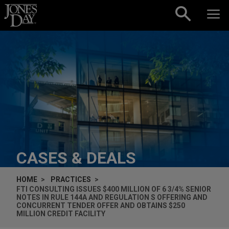
Skip to content
CASES & DEALS
HOME
PRACTICES
FTI CONSULTING ISSUES $400 MILLION OF 6 3/4% SENIOR
NOTES IN RULE 144A AND REGULATION S OFFERING AND
CONCURRENT TENDER OFFER AND OBTAINS $250
MILLION CREDIT FACILITY