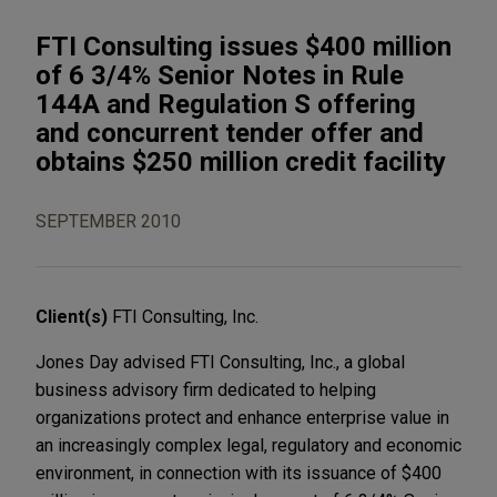
FTI Consulting issues $400 million
of 6 3/4% Senior Notes in Rule
144A and Regulation S offering
and concurrent tender offer and
obtains $250 million credit facility
SEPTEMBER 2010
Client(s)
FTI Consulting, Inc.
Jones Day advised FTI Consulting, Inc., a global
business advisory firm dedicated to helping
organizations protect and enhance enterprise value in
an increasingly complex legal, regulatory and economic
environment, in connection with its issuance of $400