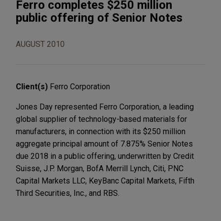
Ferro completes $250 million
public offering of Senior Notes
AUGUST 2010
Client(s)
Ferro Corporation
Jones Day represented Ferro Corporation, a leading
global supplier of technology-based materials for
manufacturers, in connection with its $250 million
aggregate principal amount of 7.875% Senior Notes
due 2018 in a public offering, underwritten by Credit
Suisse, J.P. Morgan, BofA Merrill Lynch, Citi, PNC
Capital Markets LLC, KeyBanc Capital Markets, Fifth
Third Securities, Inc., and RBS.