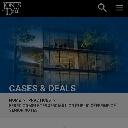
Skip to content
CASES & DEALS
HOME
PRACTICES
FERRO COMPLETES $250 MILLION PUBLIC OFFERING OF
SENIOR NOTES