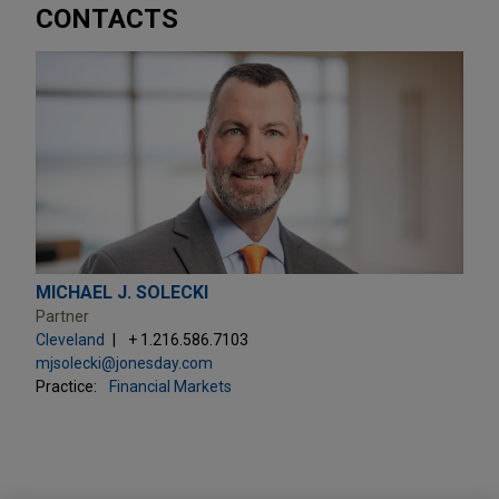
CONTACTS
MICHAEL J. SOLECKI
Partner
Cleveland
+ 1.216.586.7103
mjsolecki@jonesday.com
Practice:
Financial Markets