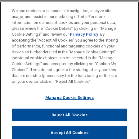
PRACTICES
We use cookies to enhance site navigation, analyze site
Financial Markets
usage, and assist in our marketing efforts. For more
information on our use of cookies and your personal data,
please review the “Cookie Details” by clicking on “Manage
LOCATIONS
Cookie Settings” and review our
Privacy Policy
. By
Cleveland
accepting the "Accept All Cookies" you agree to the storing
of performance, functional and targeting cookies on your
device as further detailed in the “Manage Cookie Settings”.
Individual cookie choices can be selected in the “Manage
Cookie Settings” and accepted by clicking on “Confirm My
Before sending, please note:
Choices”. If you do not agree to the storing of any cookies
Information on
www.jonesday.com
is for general use and is not
ATTORNEY ADVERTISING
CONTACT US
DISCLAIMERS
that are not strictly necessary for the functioning of the site
FRAUD NOTICE
PRIVACY
COPYRIGHT
on your device, click on “Reject All Cookies”.
legal advice. The mailing of this email is not intended to create,
and receipt of it does not constitute, an attorney-client
relationship. Anything that you send to anyone at our Firm will
Manage Cookie Settings
not be confidential or privileged unless we have agreed to
represent you. If you send this email, you confirm that you have
Reject All Cookies
© 2026 Jones Day
read and understand this notice.
ACCEPT
CANCEL
Accept All Cookies