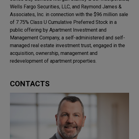
Wells Fargo Securities, LLC, and Raymond James &
Associates, Inc. in connection with the $96 million sale
of 7.75% Class U Cumulative Preferred Stock in a
public offering by Apartment Investment and
Management Company, a self-administered and self-
managed real estate investment trust, engaged in the
acquisition, ownership, management and
redevelopment of apartment properties.
CONTACTS