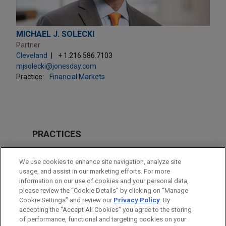
MICHAEL J. SOLECKI
Partner
Cleveland
+ 1.216.586.7103
mjsolecki@jonesday.com
Practice:
Financial Markets
PRACTICES
Financial Markets
We use cookies to enhance site navigation, analyze site
usage, and assist in our marketing efforts. For more
LOCATIONS
information on our use of cookies and your personal data,
please review the “Cookie Details” by clicking on “Manage
Cleveland
Cookie Settings” and review our
Privacy Policy
. By
New York
accepting the "Accept All Cookies" you agree to the storing
of performance, functional and targeting cookies on your