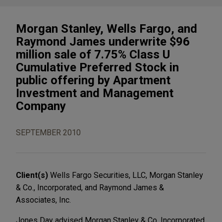
Morgan Stanley, Wells Fargo, and
Raymond James underwrite $96
million sale of 7.75% Class U
Cumulative Preferred Stock in
public offering by Apartment
Investment and Management
Company
SEPTEMBER 2010
Client(s)
Wells Fargo Securities, LLC, Morgan Stanley
& Co., Incorporated, and Raymond James &
Associates, Inc.
Jones Day advised Morgan Stanley & Co. Incorporated,