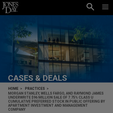
Skip to content
CASES & DEALS
HOME
PRACTICES
MORGAN STANLEY, WELLS FARGO, AND RAYMOND JAMES
UNDERWRITE $96 MILLION SALE OF 7.75% CLASS U
CUMULATIVE PREFERRED STOCK IN PUBLIC OFFERING BY
APARTMENT INVESTMENT AND MANAGEMENT
COMPANY