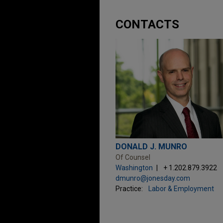
CONTACTS
DONALD J. MUNRO
Of Counsel
Washington
+ 1.202.879.3922
dmunro@jonesday.com
Practice:
Labor & Employment