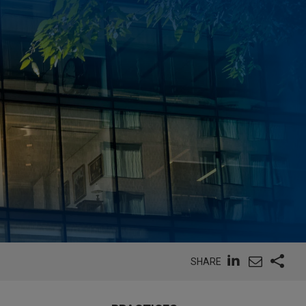
SHARE