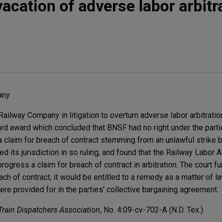
acation of adverse labor arbitr
any
lway Company in litigation to overturn adverse labor arbitratio
rd award which concluded that BNSF had no right under the partie
a claim for breach of contract stemming from an unlawful strike 
 its jurisdiction in so ruling, and found that the Railway Labor A
rogress a claim for breach of contract in arbitration. The court fur
h of contract, it would be entitled to a remedy as a matter of la
e provided for in the parties' collective bargaining agreement.
Train Dispatchers Association
, No. 4:09-cv-702-A (N.D. Tex.)