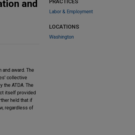
ation and
PRACTICES
Labor & Employment
LOCATIONS
Washington
n and award. The
s' collective
by the ATDA. The
ct itself provided
ther held that if
w, regardless of