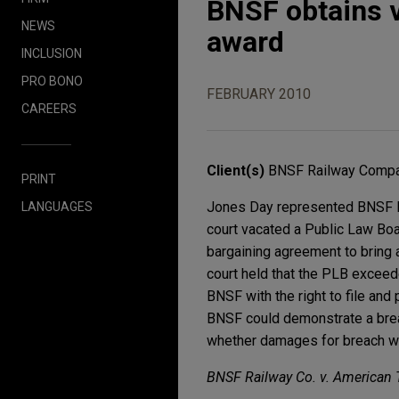
BNSF obtains v
NEWS
award
INCLUSION
PRO BONO
FEBRUARY 2010
CAREERS
Client(s)
BNSF Railway Comp
PRINT
Jones Day represented BNSF Rai
LANGUAGES
court vacated a Public Law Boa
bargaining agreement to bring 
court held that the PLB exceeded
BNSF with the right to file and p
BNSF could demonstrate a breac
whether damages for breach wer
BNSF Railway Co. v. American 