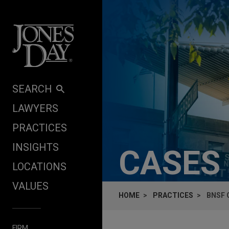
Skip to content
SEARCH
LAWYERS
PRACTICES
INSIGHTS
CASES
LOCATIONS
VALUES
HOME
PRACTICES
BNSF 
FIRM