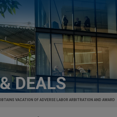
 & DEALS
OBTAINS VACATION OF ADVERSE LABOR ARBITRATION AND AWARD