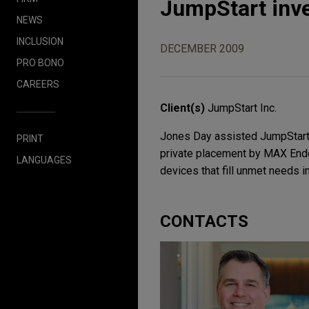
JumpStart inv
NEWS
INCLUSION
DECEMBER 2009
PRO BONO
CAREERS
Client(s)
JumpStart Inc.
Jones Day assisted JumpStart I
PRINT
private placement by MAX Endo
LANGUAGES
devices that fill unmet needs i
CONTACTS