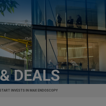
 & DEALS
TART INVESTS IN MAX ENDOSCOPY