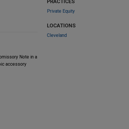
PRACTICES
Private Equity
LOCATIONS
Cleveland
romissory Note in a
pic accessory