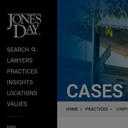
Skip to content
SEARCH
LAWYERS
PRACTICES
INSIGHTS
CASES
LOCATIONS
VALUES
HOME
PRACTICES
JUMPS
FIRM