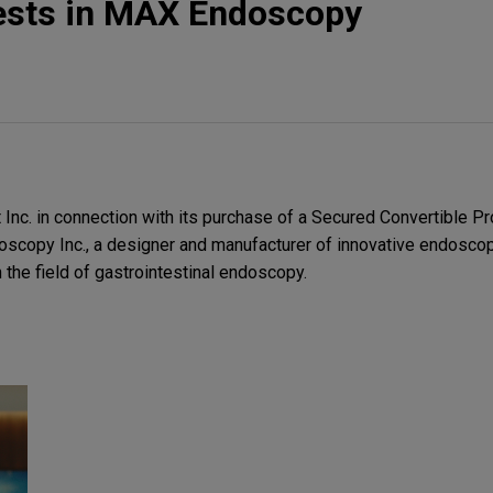
ests in MAX Endoscopy
nc. in connection with its purchase of a Secured Convertible P
scopy Inc., a designer and manufacturer of innovative endosco
n the field of gastrointestinal endoscopy.