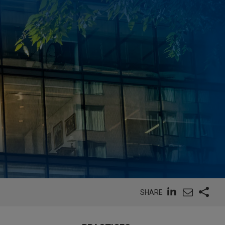
SHARE