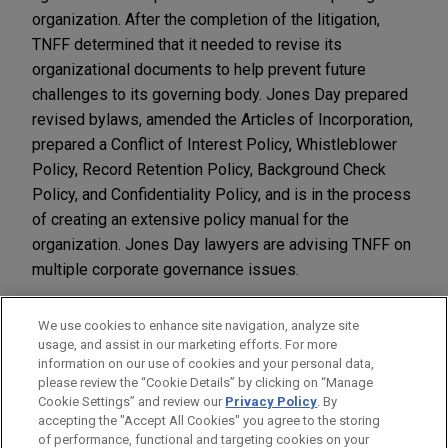
organization. After the completion of the litigation,
TNFF determined that it needed to revise its
organizational documents to help prevent future
challenges to its governing body. Jones Day prepared
revised bylaws, amended the Articles of Incorporation,
prepared a Conflict of Interest Policy, Whistleblower
Policy, Record Retention Policy, Background Check
Policy, and Confidentiality Policy, and is in the process
of creating an extensive policy manual for the
organization. Jones Day lawyers are advising TNFF on
multiple corporate governance issues.
We use cookies to enhance site navigation, analyze site
usage, and assist in our marketing efforts. For more
information on our use of cookies and your personal data,
please review the “Cookie Details” by clicking on “Manage
LOCATIONS
Cookie Settings” and review our
Privacy Policy
. By
Dallas
accepting the "Accept All Cookies" you agree to the storing
of performance, functional and targeting cookies on your