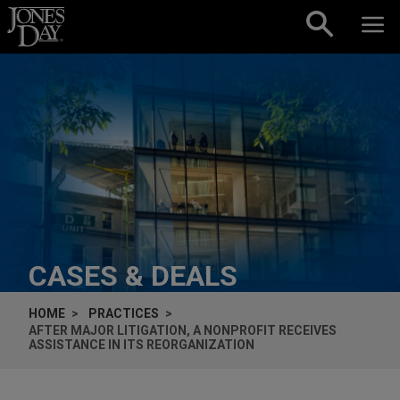
Skip to content
CASES & DEALS
HOME
PRACTICES
AFTER MAJOR LITIGATION, A NONPROFIT RECEIVES
ASSISTANCE IN ITS REORGANIZATION