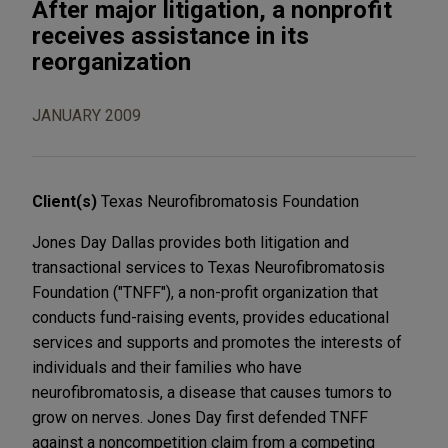
After major litigation, a nonprofit
receives assistance in its
reorganization
JANUARY 2009
Client(s)
Texas Neurofibromatosis Foundation
Jones Day Dallas provides both litigation and
transactional services to Texas Neurofibromatosis
Foundation ("TNFF"), a non-profit organization that
conducts fund-raising events, provides educational
services and supports and promotes the interests of
individuals and their families who have
neurofibromatosis, a disease that causes tumors to
grow on nerves. Jones Day first defended TNFF
against a noncompetition claim from a competing