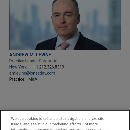
ANDREW M. LEVINE
Practice Leader Corporate
New York
+ 1.212.326.8319
amlevine@jonesday.com
Practice:
M&A
PRACTICES
We use cookies to enhance site navigation, analyze site
M&A
usage, and assist in our marketing efforts. For more
information on our use of cookies and your personal data,