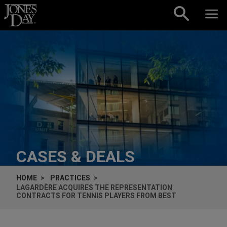
Skip to content
CASES & DEALS
HOME
PRACTICES
LAGARDÈRE ACQUIRES THE REPRESENTATION
CONTRACTS FOR TENNIS PLAYERS FROM BEST