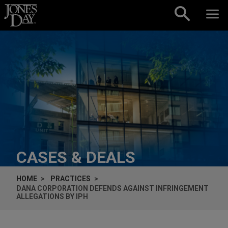
Skip to content
CASES & DEALS
HOME
PRACTICES
DANA CORPORATION DEFENDS AGAINST INFRINGEMENT
ALLEGATIONS BY IPH