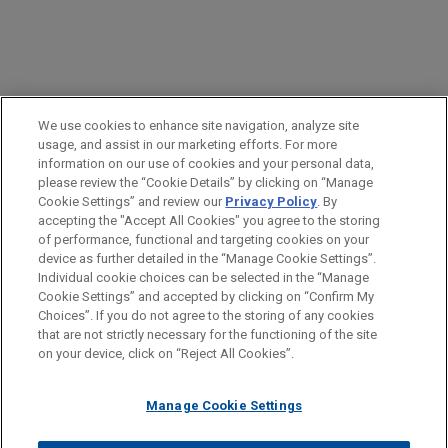
PRACTICES
We use cookies to enhance site navigation, analyze site
Intellectual Property
usage, and assist in our marketing efforts. For more
information on our use of cookies and your personal data,
please review the “Cookie Details” by clicking on “Manage
LOCATIONS
Cookie Settings” and review our
Privacy Policy
. By
Cleveland
accepting the "Accept All Cookies" you agree to the storing
of performance, functional and targeting cookies on your
device as further detailed in the “Manage Cookie Settings”.
Individual cookie choices can be selected in the “Manage
Cookie Settings” and accepted by clicking on “Confirm My
Before sending, please note:
Choices”. If you do not agree to the storing of any cookies
Information on
www.jonesday.com
is for general use and is not
ATTORNEY ADVERTISING
CONTACT US
DISCLAIMERS
that are not strictly necessary for the functioning of the site
FRAUD NOTICE
PRIVACY
COPYRIGHT
on your device, click on “Reject All Cookies”.
legal advice. The mailing of this email is not intended to create,
and receipt of it does not constitute, an attorney-client
relationship. Anything that you send to anyone at our Firm will
Manage Cookie Settings
not be confidential or privileged unless we have agreed to