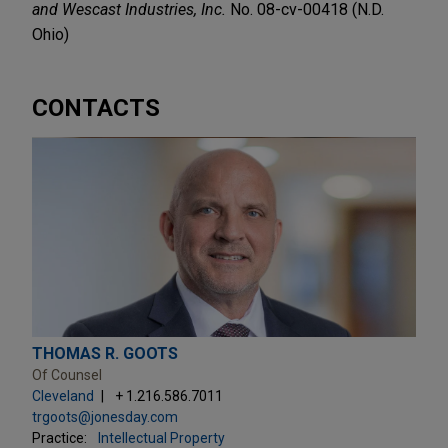
and Wescast Industries, Inc.
No. 08-cv-00418 (N.D.
Ohio)
CONTACTS
THOMAS R. GOOTS
Of Counsel
Cleveland
+ 1.216.586.7011
trgoots@jonesday.com
Practice:
Intellectual Property