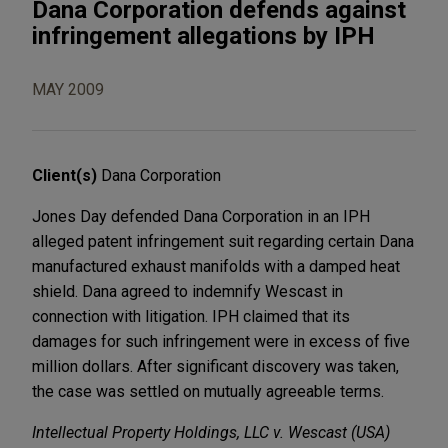
Dana Corporation defends against
infringement allegations by IPH
MAY 2009
Client(s)
Dana Corporation
Jones Day defended Dana Corporation in an IPH
alleged patent infringement suit regarding certain Dana
manufactured exhaust manifolds with a damped heat
shield. Dana agreed to indemnify Wescast in
connection with litigation. IPH claimed that its
damages for such infringement were in excess of five
million dollars. After significant discovery was taken,
the case was settled on mutually agreeable terms.
Intellectual Property Holdings, LLC v. Wescast (USA)