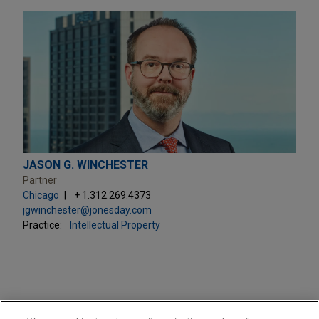
JASON G. WINCHESTER
Partner
Chicago
+ 1.312.269.4373
jgwinchester@jonesday.com
Practice:
Intellectual Property
PRACTICES