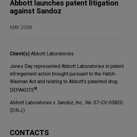
Abbott launches patent litigation
against Sandoz
MAY 2008
Client(s)
Abbott Laboratories
Jones Day represented Abbott Laboratories in patent
infringement action brought pursuant to the Hatch-
Waxman Act and relating to Abbott's patented drug
®
DEPAKOTE
.
Abbott Laboratories v. Sandoz, Inc.
, No. 07-CV-05820
(D.N.J.)
CONTACTS