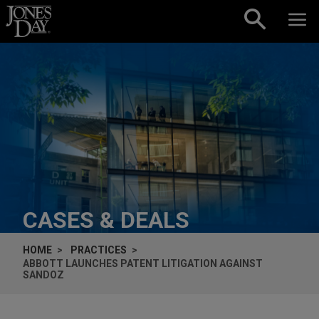
Skip to content
CASES & DEALS
HOME
PRACTICES
ABBOTT LAUNCHES PATENT LITIGATION AGAINST
SANDOZ