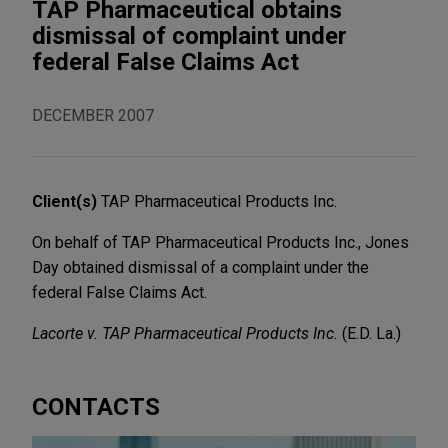
TAP Pharmaceutical obtains
dismissal of complaint under
federal False Claims Act
DECEMBER 2007
Client(s)
TAP Pharmaceutical Products Inc.
On behalf of TAP Pharmaceutical Products Inc., Jones
Day obtained dismissal of a complaint under the
federal False Claims Act.
Lacorte v. TAP Pharmaceutical Products Inc.
(E.D. La.)
CONTACTS