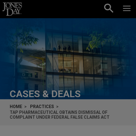
Skip to content
CASES & DEALS
HOME
PRACTICES
TAP PHARMACEUTICAL OBTAINS DISMISSAL OF
COMPLAINT UNDER FEDERAL FALSE CLAIMS ACT