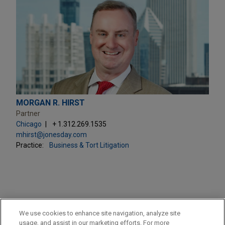
MORGAN R. HIRST
Partner
Chicago
+ 1.312.269.1535
mhirst@jonesday.com
Practice:
Business & Tort Litigation
PRACTICES
We use cookies to enhance site navigation, analyze site
Business & Tort Litigation
usage, and assist in our marketing efforts. For more