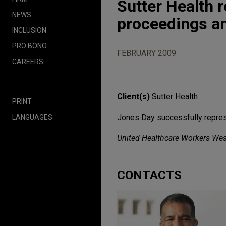
Sutter Health
NEWS
proceedings an
INCLUSION
PRO BONO
FEBRUARY 2009
CAREERS
Client(s)
Sutter Health
PRINT
Jones Day successfully represe
LANGUAGES
United Healthcare Workers Wes
CONTACTS