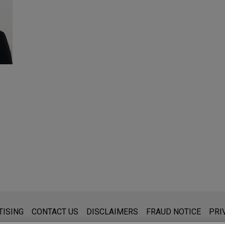
8
s for general use and is not legal advice. The mailing of this emai
TISING
CONTACT US
DISCLAIMERS
FRAUD NOTICE
PRI
thing that you send to anyone at our Firm will not be confidential