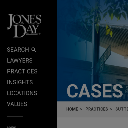
Skip to content
SEARCH
LAWYERS
PRACTICES
INSIGHTS
CASES
LOCATIONS
VALUES
HOME
PRACTICES
SUTTE
FIRM