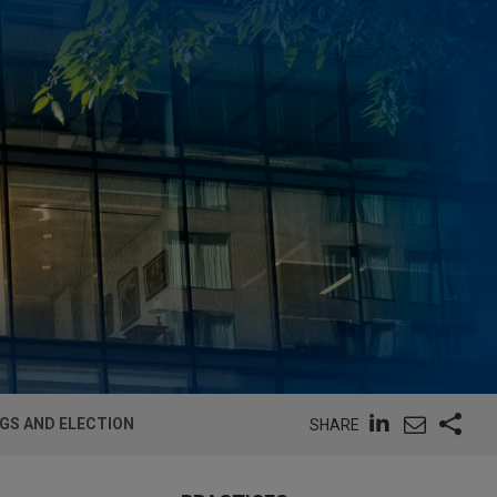
GS AND ELECTION
SHARE