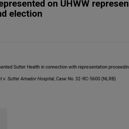
 represented on UHWW represen
d election
nted Sutter Health in connection with representation proceedin
t v. Sutter Amador Hospital
, Case No. 32-RC-5600 (NLRB)