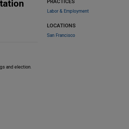
tation
PRACTICES
Labor & Employment
LOCATIONS
San Francisco
gs and election.