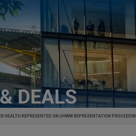
 & DEALS
R HEALTH REPRESENTED ON UHWW REPRESENTATION PROCEEDIN