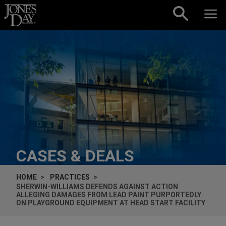
Skip to content
CASES & DEALS
HOME
PRACTICES
SHERWIN-WILLIAMS DEFENDS AGAINST ACTION
ALLEGING DAMAGES FROM LEAD PAINT PURPORTEDLY
ON PLAYGROUND EQUIPMENT AT HEAD START FACILITY