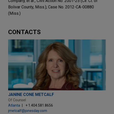
Company, et al.,
Civil Action No. 2001-25 (Cir. Ct. of
Bolivar County, Miss.); Case No. 2012-CA-00880
(Miss.)
CONTACTS
JANINE CONE METCALF
Of Counsel
Atlanta
+ 1.404.581.8656
jmetcalf@jonesday.com