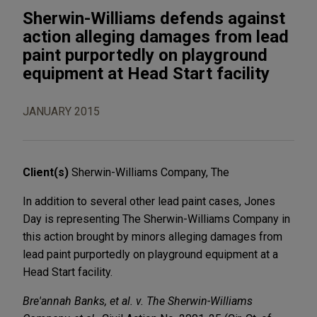
Sherwin-Williams defends against
action alleging damages from lead
paint purportedly on playground
equipment at Head Start facility
JANUARY 2015
Client(s)
Sherwin-Williams Company, The
In addition to several other lead paint cases, Jones
Day is representing The Sherwin-Williams Company in
this action brought by minors alleging damages from
lead paint purportedly on playground equipment at a
Head Start facility.
Bre'annah Banks, et al. v. The Sherwin-Williams