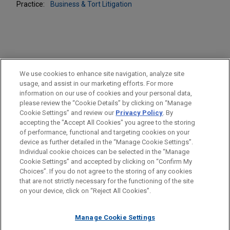
Practice:
Business & Tort Litigation
PRACTICES
We use cookies to enhance site navigation, analyze site
Business & Tort Litigation
usage, and assist in our marketing efforts. For more
information on our use of cookies and your personal data,
please review the “Cookie Details” by clicking on “Manage
LOCATIONS
Cookie Settings” and review our
Privacy Policy
. By
Atlanta
accepting the "Accept All Cookies" you agree to the storing
of performance, functional and targeting cookies on your
device as further detailed in the “Manage Cookie Settings”.
Individual cookie choices can be selected in the “Manage
Cookie Settings” and accepted by clicking on “Confirm My
Before sending, please note:
Choices”. If you do not agree to the storing of any cookies
Information on
www.jonesday.com
is for general use and is not
ATTORNEY ADVERTISING
CONTACT US
DISCLAIMERS
that are not strictly necessary for the functioning of the site
FRAUD NOTICE
PRIVACY
COPYRIGHT
on your device, click on “Reject All Cookies”.
legal advice. The mailing of this email is not intended to create,
and receipt of it does not constitute, an attorney-client
relationship. Anything that you send to anyone at our Firm will
Manage Cookie Settings