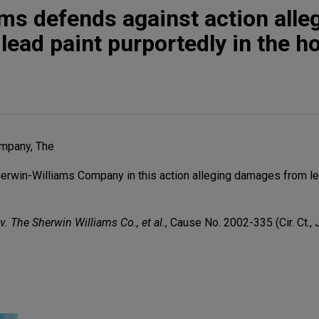
ms defends against action alle
ead paint purportedly in the 
mpany, The
rwin-Williams Company in this action alleging damages from le
v. The Sherwin Williams Co., et al.
, Cause No. 2002-335 (Cir. Ct., 