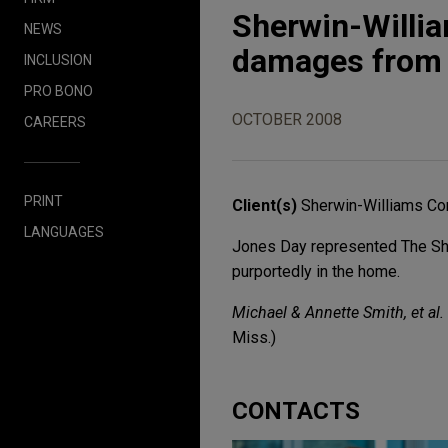
Sherwin-Willia
NEWS
damages from l
INCLUSION
PRO BONO
OCTOBER 2008
CAREERS
PRINT
Client(s)
Sherwin-Williams Co
LANGUAGES
Jones Day represented The She
purportedly in the home.
Michael & Annette Smith, et al. 
Miss.)
CONTACTS