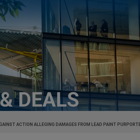
 & DEALS
GAINST ACTION ALLEGING DAMAGES FROM LEAD PAINT PURPORTE