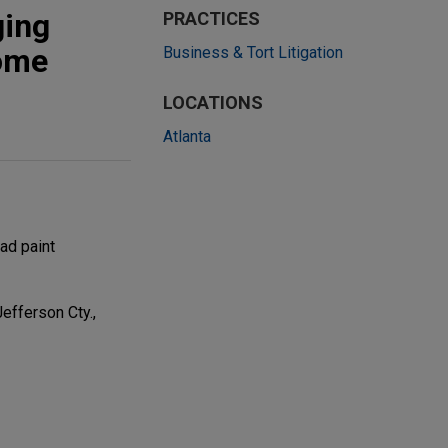
ging
PRACTICES
home
Business & Tort Litigation
LOCATIONS
Atlanta
ad paint
Jefferson Cty.,