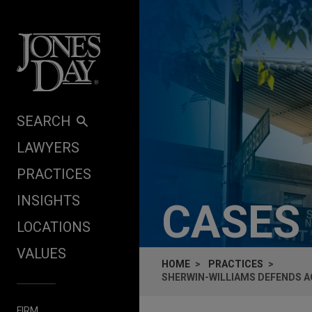
Skip to content
SEARCH
LAWYERS
PRACTICES
INSIGHTS
CASES
LOCATIONS
VALUES
HOME
PRACTICES
SHERWIN-WILLIAMS DEFENDS A
FIRM