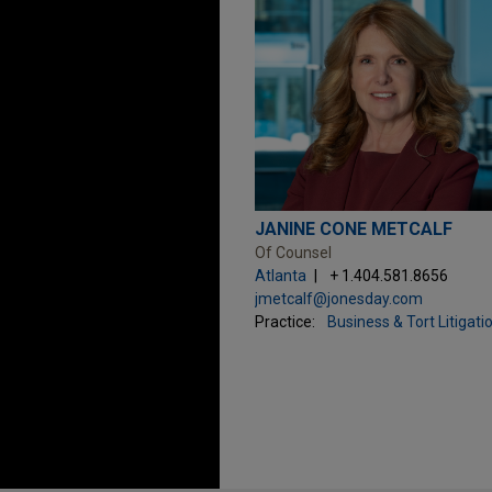
JANINE CONE METCALF
Of Counsel
Atlanta
+ 1.404.581.8656
jmetcalf@jonesday.com
Practice:
Business & Tort Litigati