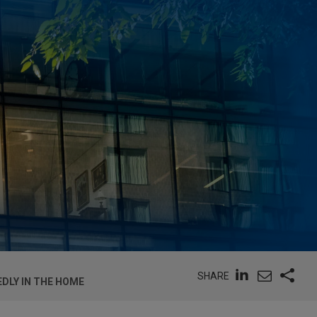
SHARE
DLY IN THE HOME