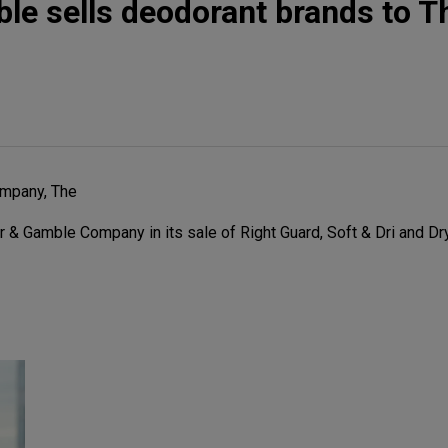
le sells deodorant brands to Th
mpany, The
 & Gamble Company in its sale of Right Guard, Soft & Dri and Dr