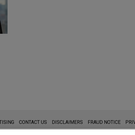
s for general use and is not legal advice. The mailing of this emai
TISING
CONTACT US
DISCLAIMERS
FRAUD NOTICE
PRI
thing that you send to anyone at our Firm will not be confidential