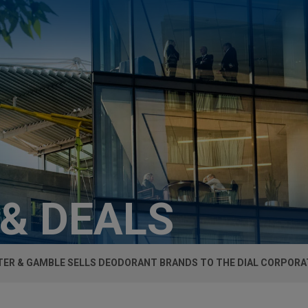
 & DEALS
ER & GAMBLE SELLS DEODORANT BRANDS TO THE DIAL CORPORA