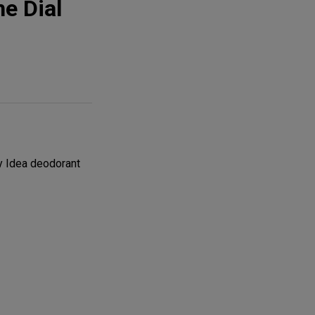
e Dial
y Idea deodorant