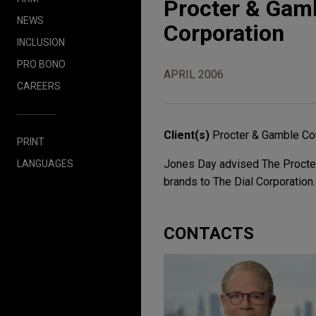
Procter & Gamb
NEWS
Corporation
INCLUSION
PRO BONO
APRIL 2006
CAREERS
Client(s)
Procter & Gamble Co
PRINT
Jones Day advised The Procter
LANGUAGES
brands to The Dial Corporation.
CONTACTS