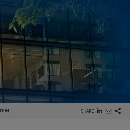
TION
SHARE