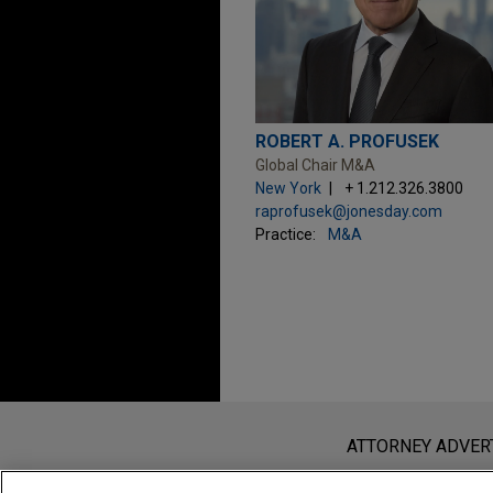
ROBERT A. PROFUSEK
Global Chair M&A
New York
+ 1.212.326.3800
raprofusek@jonesday.com
Practice:
M&A
Before sending, please note:
Information on
www.jonesday.com
i
ATTORNEY ADVER
an attorney-client relationship. Any