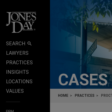
Skip to content
SEARCH
LAWYERS
PRACTICES
INSIGHTS
CASES
LOCATIONS
VALUES
HOME
PRACTICES
PROCT
FIRM