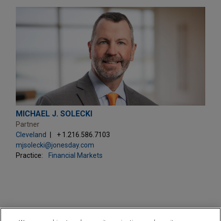
MICHAEL J. SOLECKI
Partner
Cleveland
+ 1.216.586.7103
mjsolecki@jonesday.com
Practice:
Financial Markets
PRACTICES