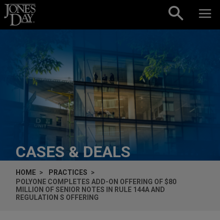
Skip to content
CASES & DEALS
HOME
PRACTICES
POLYONE COMPLETES ADD-ON OFFERING OF $80
MILLION OF SENIOR NOTES IN RULE 144A AND
REGULATION S OFFERING