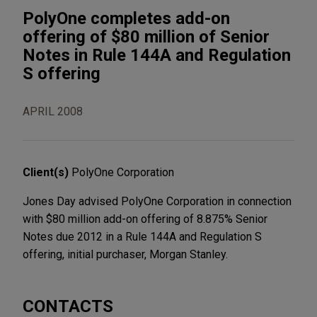
PolyOne completes add-on
offering of $80 million of Senior
Notes in Rule 144A and Regulation
S offering
APRIL 2008
Client(s)
PolyOne Corporation
Jones Day advised PolyOne Corporation in connection
with $80 million add-on offering of 8.875% Senior
Notes due 2012 in a Rule 144A and Regulation S
offering, initial purchaser, Morgan Stanley.
CONTACTS