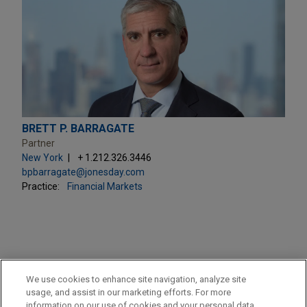
BRETT P. BARRAGATE
Partner
New York
+ 1.212.326.3446
bpbarragate@jonesday.com
Practice:
Financial Markets
PRACTICES
We use cookies to enhance site navigation, analyze site
Financial Markets
usage, and assist in our marketing efforts. For more
information on our use of cookies and your personal data,