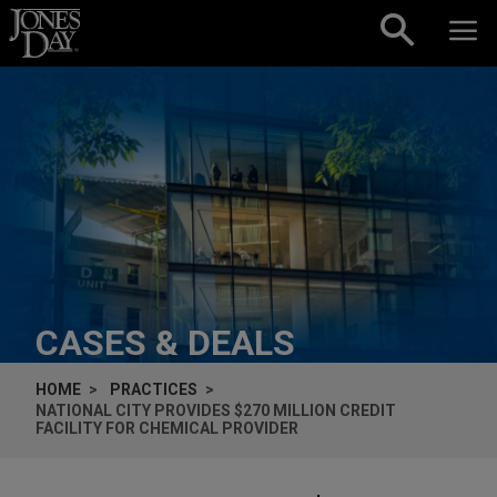
Skip to content
CASES & DEALS
HOME
PRACTICES
NATIONAL CITY PROVIDES $270 MILLION CREDIT
FACILITY FOR CHEMICAL PROVIDER