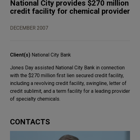
National City provides $270 million
credit facility for chemical provider
DECEMBER 2007
Client(s)
National City Bank
Jones Day assisted National City Bank in connection
with the $270 million first lien secured credit facility,
including a revolving credit facility, swingline, letter of
credit sublimit, and a term facility for a leading provider
of specialty chemicals.
CONTACTS