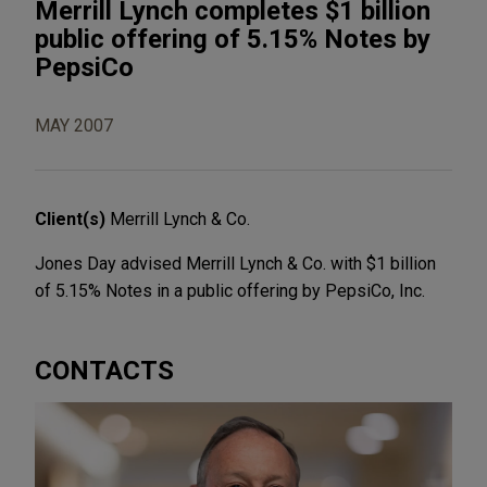
Merrill Lynch completes $1 billion
public offering of 5.15% Notes by
PepsiCo
MAY 2007
Client(s)
Merrill Lynch & Co.
Jones Day advised Merrill Lynch & Co. with $1 billion
of 5.15% Notes in a public offering by PepsiCo, Inc.
CONTACTS