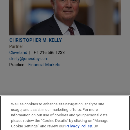
CHRISTOPHER M. KELLY
Partner
Cleveland
+ 1.216.586.1238
ckelly@jonesday.com
Practice:
Financial Markets
PRACTICES
We use cookies to enhance site navigation, analyze site
Financial Markets
usage, and assist in our marketing efforts. For more
information on our use of cookies and your personal data,
please review the “Cookie Details” by clicking on “Manage
LOCATIONS
Cookie Settings” and review our
Privacy Policy
. By