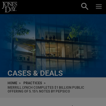
Skip to content
CASES & DEALS
HOME
PRACTICES
MERRILL LYNCH COMPLETES $1 BILLION PUBLIC
OFFERING OF 5.15% NOTES BY PEPSICO