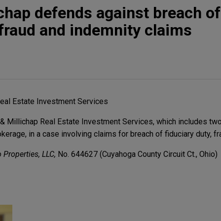
chap defends against breach of
, fraud and indemnity claims
eal Estate Investment Services
 Millichap Real Estate Investment Services, which includes two
rage, in a case involving claims for breach of fiduciary duty, fr
 Properties, LLC,
No. 644627 (Cuyahoga County Circuit Ct., Ohio)