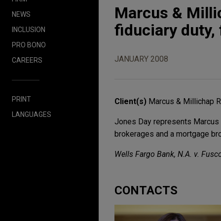
Marcus & Milli
NEWS
fiduciary duty
INCLUSION
PRO BONO
JANUARY 2008
CAREERS
PRINT
Client(s)
Marcus & Millichap R
LANGUAGES
Jones Day represents Marcus &
brokerages and a mortgage broke
Wells Fargo Bank, N.A. v. Fusco
CONTACTS