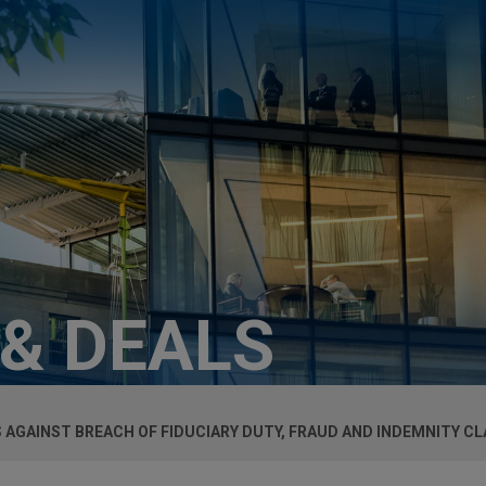
 & DEALS
AGAINST BREACH OF FIDUCIARY DUTY, FRAUD AND INDEMNITY CL