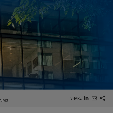
SHARE
AIMS