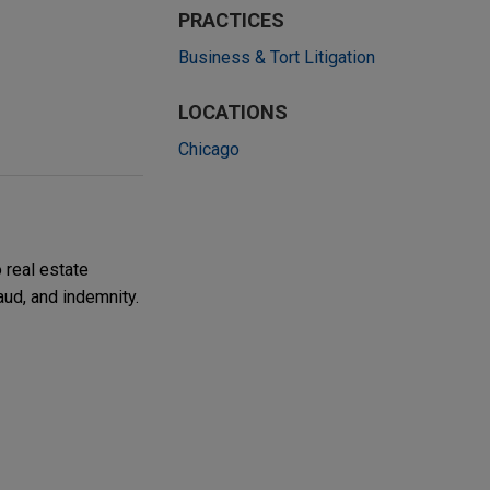
PRACTICES
Business & Tort Litigation
LOCATIONS
Chicago
 real estate
aud, and indemnity.