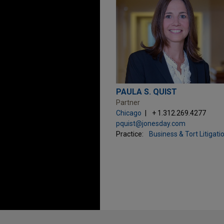
PAULA S. QUIST
Partner
Chicago
+ 1.312.269.4277
pquist@jonesday.com
Practice:
Business & Tort Litigati
Before sending, please note: