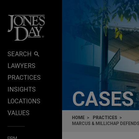
Skip to content
SEARCH
LAWYERS
PRACTICES
INSIGHTS
CASES
LOCATIONS
VALUES
HOME
PRACTICES
MARCUS & MILLICHAP DEFENDS 
FIRM