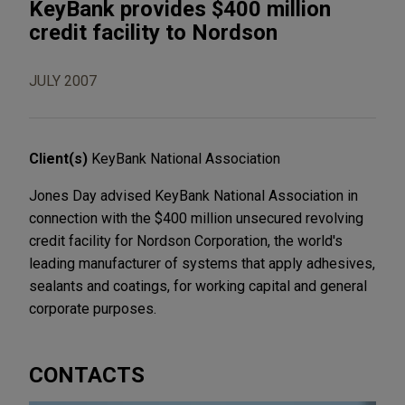
KeyBank provides $400 million
credit facility to Nordson
JULY 2007
Client(s)
KeyBank National Association
Jones Day advised KeyBank National Association in
connection with the $400 million unsecured revolving
credit facility for Nordson Corporation, the world's
leading manufacturer of systems that apply adhesives,
sealants and coatings, for working capital and general
corporate purposes.
CONTACTS