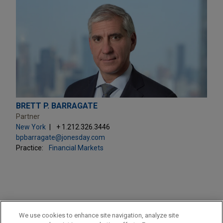
BRETT P. BARRAGATE
Partner
New York
+ 1.212.326.3446
bpbarragate@jonesday.com
Practice:
Financial Markets
PRACTICES
We use cookies to enhance site navigation, analyze site
Financial Markets