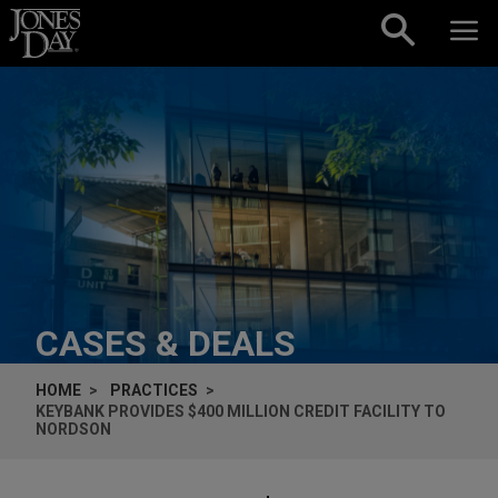
Skip to content
CASES & DEALS
HOME
PRACTICES
KEYBANK PROVIDES $400 MILLION CREDIT FACILITY TO
NORDSON