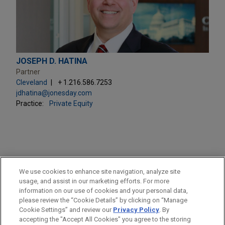
JOSEPH D. HATINA
Partner
Cleveland
+ 1.216.586.7253
jdhatina@jonesday.com
Practice:
Private Equity
PRACTICES
We use cookies to enhance site navigation, analyze site
Private Equity
usage, and assist in our marketing efforts. For more
information on our use of cookies and your personal data,
please review the “Cookie Details” by clicking on “Manage
LOCATIONS
Cookie Settings” and review our
Privacy Policy
. By
Cleveland
accepting the "Accept All Cookies" you agree to the storing