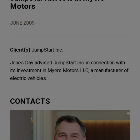
Motors
JUNE 2009
Client(s)
JumpStart Inc.
Jones Day advised JumpStart Inc. in connection with
its investment in Myers Motors LLC, a manufacturer of
electric vehicles.
CONTACTS