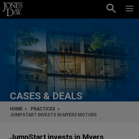
Skip to content
CASES & DEALS
HOME
PRACTICES
JUMPSTART INVESTS IN MYERS MOTORS
JumpStart invests in Myers