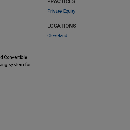
PRACTICES
Private Equity
LOCATIONS
Cleveland
ed Convertible
king system for