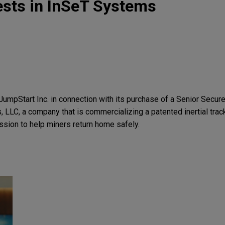
ests in InSeT Systems
umpStart Inc. in connection with its purchase of a Senior Secur
LLC, a company that is commercializing a patented inertial trac
sion to help miners return home safely.