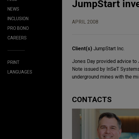
JumpStart inv
NEWS
INCLUSION
APRIL 2008
PRO BONO
CAREERS
Client(s)
JumpStart Inc.
Jones Day provided advice to J
PRINT
Note issued by InSeT Systems, 
LANGUAGES
underground mines with the mis
CONTACTS