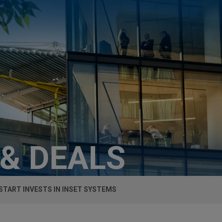
 & DEALS
TART INVESTS IN INSET SYSTEMS