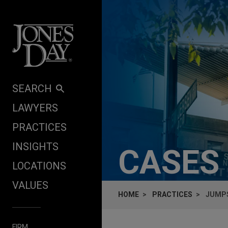
Skip to content
SEARCH
LAWYERS
PRACTICES
INSIGHTS
CASES
LOCATIONS
VALUES
HOME
PRACTICES
JUMPS
FIRM