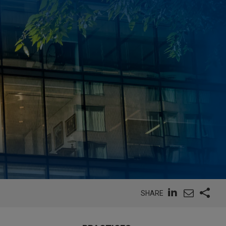
SHARE