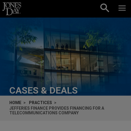
Skip to content
CASES & DEALS
HOME
PRACTICES
JEFFERIES FINANCE PROVIDES FINANCING FOR A
TELECOMMUNICATIONS COMPANY