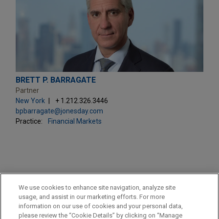
BRETT P. BARRAGATE
Partner
New York
+ 1.212.326.3446
bpbarragate@jonesday.com
Practice:
Financial Markets
PRACTICES
We use cookies to enhance site navigation, analyze site
Financial Markets
usage, and assist in our marketing efforts. For more
information on our use of cookies and your personal data,
please review the “Cookie Details” by clicking on “Manage
LOCATIONS