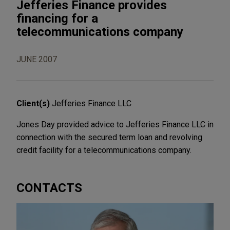
Jefferies Finance provides
financing for a
telecommunications company
JUNE 2007
Client(s)
Jefferies Finance LLC
Jones Day provided advice to Jefferies Finance LLC in
connection with the secured term loan and revolving
credit facility for a telecommunications company.
CONTACTS