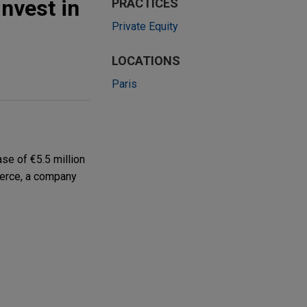
nvest in
PRACTICES
Private Equity
LOCATIONS
Paris
se of €5.5 million
merce, a company