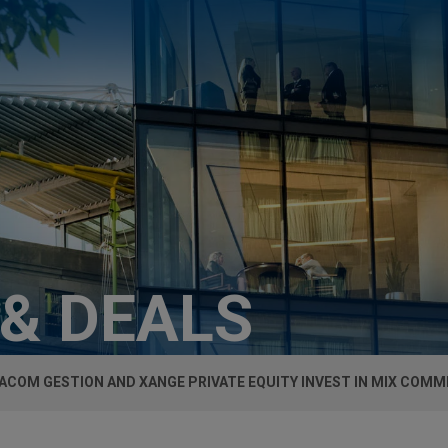
 & DEALS
ACOM GESTION AND XANGE PRIVATE EQUITY INVEST IN MIX COM