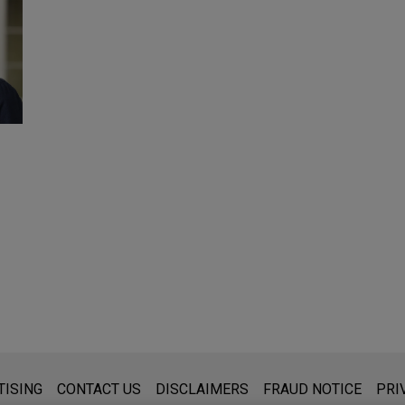
s for general use and is not legal advice. The mailing of this emai
TISING
CONTACT US
DISCLAIMERS
FRAUD NOTICE
PRI