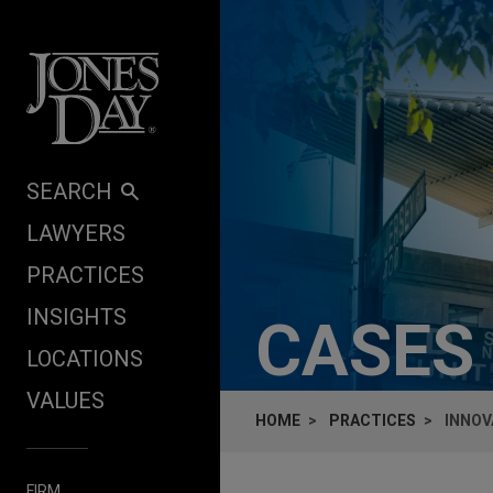
Skip to content
SEARCH
LAWYERS
PRACTICES
INSIGHTS
CASES
LOCATIONS
VALUES
HOME
PRACTICES
INNOV
FIRM