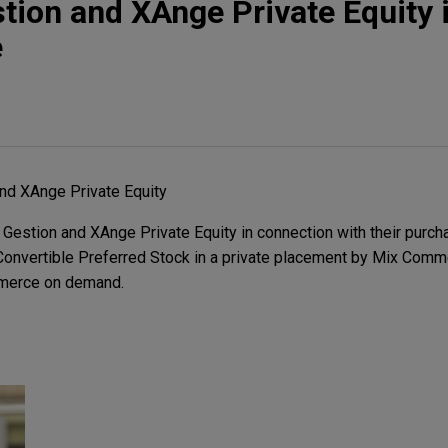
ion and XAnge Private Equity i
e
nd XAnge Private Equity
stion and XAnge Private Equity in connection with their purcha
 Convertible Preferred Stock in a private placement by Mix Com
mmerce on demand.