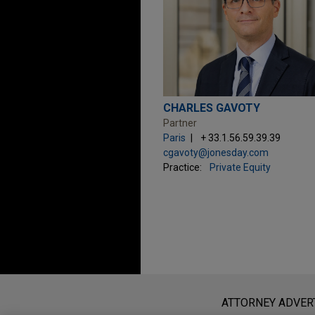
CHARLES GAVOTY
Partner
Paris
+ 33.1.56.59.39.39
cgavoty@jonesday.com
Practice:
Private Equity
Before sending, please note:
Information on
www.jonesday.com
i
ATTORNEY ADVER