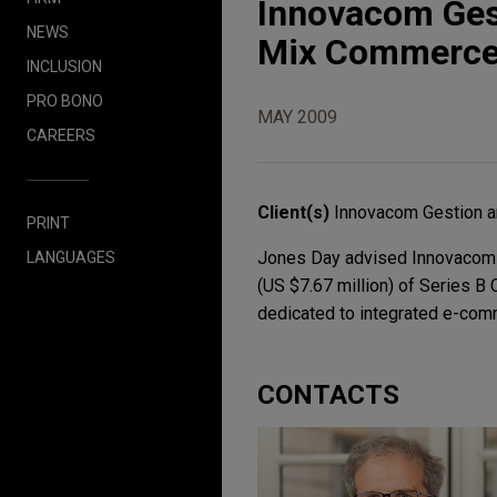
Innovacom Gest
NEWS
Mix Commerc
INCLUSION
PRO BONO
MAY 2009
CAREERS
Client(s)
Innovacom Gestion a
PRINT
Jones Day advised Innovacom Ge
LANGUAGES
(US $7.67 million) of Series B
dedicated to integrated e-co
CONTACTS