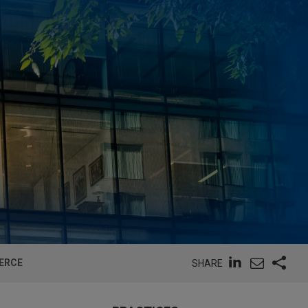
MERCE
SHARE