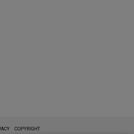
l is not intended to create, and receipt of it does not constitute,
VACY
COPYRIGHT