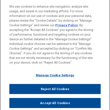
PRACTICES
We use cookies to enhance site navigation, analyze site
Business & Tort Litigation
usage, and assist in our marketing efforts. For more
information on our use of cookies and your personal data,
please review the “Cookie Details” by clicking on “Manage
LOCATIONS
Cookie Settings” and review our
Privacy Policy
. By
Chicago
accepting the "Accept All Cookies" you agree to the storing
of performance, functional and targeting cookies on your
device as further detailed in the “Manage Cookie Settings”.
Individual cookie choices can be selected in the “Manage
Cookie Settings” and accepted by clicking on “Confirm My
Before sending, please note:
Choices”. If you do not agree to the storing of any cookies
Information on
www.jonesday.com
is for general use and is not
ATTORNEY ADVERTISING
CONTACT US
DISCLAIMERS
that are not strictly necessary for the functioning of the site
FRAUD NOTICE
PRIVACY
COPYRIGHT
on your device, click on “Reject All Cookies”.
legal advice. The mailing of this email is not intended to create,
and receipt of it does not constitute, an attorney-client
relationship. Anything that you send to anyone at our Firm will
Manage Cookie Settings
not be confidential or privileged unless we have agreed to
represent you. If you send this email, you confirm that you have
Reject All Cookies
© 2026 Jones Day
read and understand this notice.
ACCEPT
CANCEL
Accept All Cookies