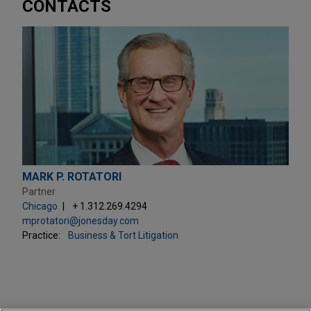
CONTACTS
MARK P. ROTATORI
Partner
Chicago
+ 1.312.269.4294
mprotatori@jonesday.com
Practice:
Business & Tort Litigation