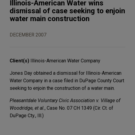
Illinois-American Water wins
dismissal of case seeking to enjoin
water main construction
DECEMBER 2007
Client(s)
Illinois-American Water Company
Jones Day obtained a dismissal for Illinois-American
Water Company in a case filed in DuPage County Court
seeking to enjoin the construction of a water main.
Pleasantdale Voluntary Civic Association v. Village of
Woodridge, et al.
, Case No. 07 CH 1349 (Cir. Ct. of
DuPage Cty., Ill.)