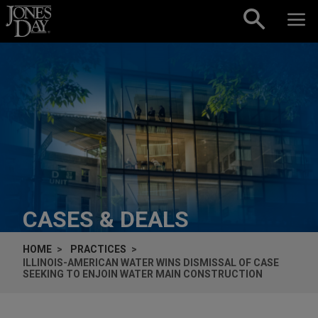
Skip to content
CASES & DEALS
HOME
PRACTICES
ILLINOIS-AMERICAN WATER WINS DISMISSAL OF CASE
SEEKING TO ENJOIN WATER MAIN CONSTRUCTION