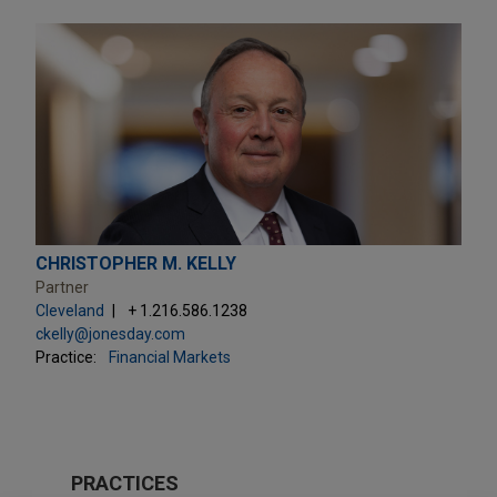
CHRISTOPHER M. KELLY
Partner
Cleveland
+ 1.216.586.1238
ckelly@jonesday.com
Practice:
Financial Markets
PRACTICES