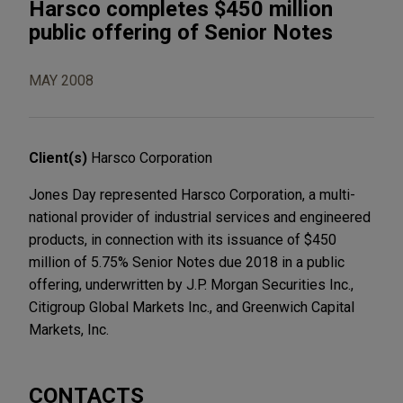
Harsco completes $450 million
public offering of Senior Notes
MAY 2008
Client(s)
Harsco Corporation
Jones Day represented Harsco Corporation, a multi-
national provider of industrial services and engineered
products, in connection with its issuance of $450
million of 5.75% Senior Notes due 2018 in a public
offering, underwritten by J.P. Morgan Securities Inc.,
Citigroup Global Markets Inc., and Greenwich Capital
Markets, Inc.
CONTACTS