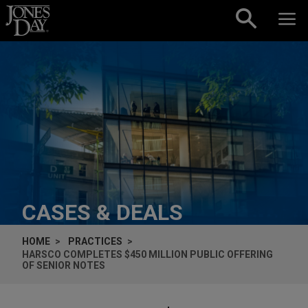
Skip to content
CASES & DEALS
HOME
PRACTICES
HARSCO COMPLETES $450 MILLION PUBLIC OFFERING
OF SENIOR NOTES