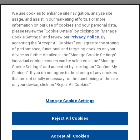
Financial Markets
We use cookies to enhance site navigation, analyze site
usage, and assist in our marketing efforts. For more
LOCATIONS
information on our use of cookies and your personal data,
please review the “Cookie Details” by clicking on “Manage
Chicago
Cookie Settings” and review our
Privacy Policy
. By
Cleveland
accepting the "Accept All Cookies" you agree to the storing
of performance, functional and targeting cookies on your
device as further detailed in the “Manage Cookie Settings”.
Individual cookie choices can be selected in the “Manage
Cookie Settings” and accepted by clicking on “Confirm My
Before sending, please note:
Choices”. If you do not agree to the storing of any cookies
Information on
www.jonesday.com
is for general use and is not
ATTORNEY ADVERTISING
CONTACT US
DISCLAIMERS
that are not strictly necessary for the functioning of the site
FRAUD NOTICE
PRIVACY
COPYRIGHT
on your device, click on “Reject All Cookies”.
legal advice. The mailing of this email is not intended to create,
and receipt of it does not constitute, an attorney-client
relationship. Anything that you send to anyone at our Firm will
Manage Cookie Settings
not be confidential or privileged unless we have agreed to
represent you. If you send this email, you confirm that you have
Reject All Cookies
© 2026 Jones Day
read and understand this notice.
ACCEPT
CANCEL
Accept All Cookies