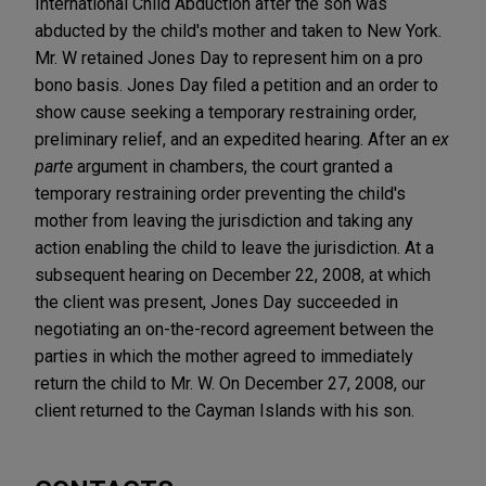
International Child Abduction after the son was
abducted by the child's mother and taken to New York.
Mr. W retained Jones Day to represent him on a pro
bono basis. Jones Day filed a petition and an order to
show cause seeking a temporary restraining order,
preliminary relief, and an expedited hearing. After an
ex
parte
argument in chambers, the court granted a
temporary restraining order preventing the child's
mother from leaving the jurisdiction and taking any
action enabling the child to leave the jurisdiction. At a
subsequent hearing on December 22, 2008, at which
the client was present, Jones Day succeeded in
negotiating an on-the-record agreement between the
parties in which the mother agreed to immediately
return the child to Mr. W. On December 27, 2008, our
client returned to the Cayman Islands with his son.