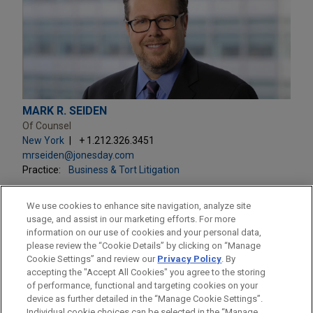
MARK R. SEIDEN
Of Counsel
New York
+ 1.212.326.3451
mrseiden@jonesday.com
Practice:
Business & Tort Litigation
We use cookies to enhance site navigation, analyze site
usage, and assist in our marketing efforts. For more
information on our use of cookies and your personal data,
please review the “Cookie Details” by clicking on “Manage
LOCATIONS
Cookie Settings” and review our
Privacy Policy
. By
New York
accepting the "Accept All Cookies" you agree to the storing
of performance, functional and targeting cookies on your
device as further detailed in the “Manage Cookie Settings”.
Individual cookie choices can be selected in the “Manage