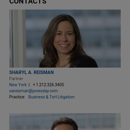
CONTACTS
SHARYL A. REISMAN
Partner
New York
+ 1.212.326.3405
sareisman@jonesday.com
Practice:
Business & Tort Litigation