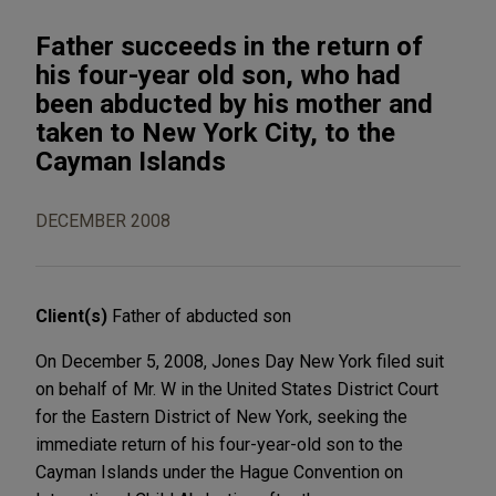
Father succeeds in the return of
his four-year old son, who had
been abducted by his mother and
taken to New York City, to the
Cayman Islands
DECEMBER 2008
Client(s)
Father of abducted son
On December 5, 2008, Jones Day New York filed suit
on behalf of Mr. W in the United States District Court
for the Eastern District of New York, seeking the
immediate return of his four-year-old son to the
Cayman Islands under the Hague Convention on