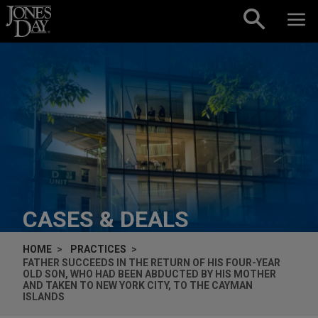
Skip to content
CASES & DEALS
HOME
PRACTICES
FATHER SUCCEEDS IN THE RETURN OF HIS FOUR-YEAR
OLD SON, WHO HAD BEEN ABDUCTED BY HIS MOTHER
AND TAKEN TO NEW YORK CITY, TO THE CAYMAN
ISLANDS