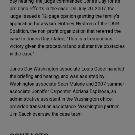
day hearing, the judge commended Jones Day for its
pro bono efforts in the case. On July 20, 2007, the
judge issued a 12-page opinion granting the family's
application for asylum. Brittney Nystrom of the CAIR
Coalition, the non-profit organization that referred the
case to Jones Day, stated, "This is a tremendous
victory given the procedural and substantive obstacles
in the case."
Jones Day Washington associate Louis Gabel handled
the briefing and hearing, and was assisted by
Washington associate Sean Malone and 2007 summer
associate Jennifer Carpenter. Adriana Espinosa, an
administrative assistant in the Washington office,
provided translation assistance. Washington partner
Jim Gauch oversaw the case team.