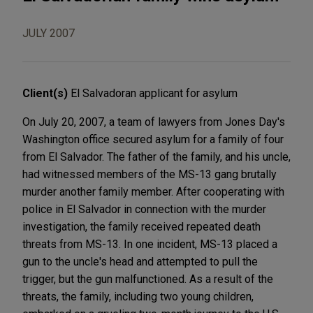
JULY 2007
Client(s)
El Salvadoran applicant for asylum
On July 20, 2007, a team of lawyers from Jones Day's
Washington office secured asylum for a family of four
from El Salvador. The father of the family, and his uncle,
had witnessed members of the MS-13 gang brutally
murder another family member. After cooperating with
police in El Salvador in connection with the murder
investigation, the family received repeated death
threats from MS-13. In one incident, MS-13 placed a
gun to the uncle's head and attempted to pull the
trigger, but the gun malfunctioned. As a result of the
threats, the family, including two young children,