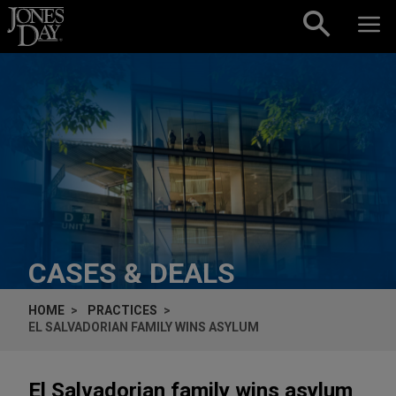
Skip to content
CASES & DEALS
HOME
PRACTICES
EL SALVADORIAN FAMILY WINS ASYLUM
El Salvadorian family wins asylum