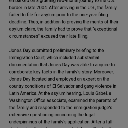
embarked on a grueling two-month journey to the U.S.
border in late 2004. After arriving in the U.S., the family
failed to file for asylum prior to the one-year filing
deadline. Thus, in addition to proving the merits of their
asylum claim, the family had to prove that "exceptional
circumstances" excused their late filing.
Jones Day submitted preliminary briefing to the
Immigration Court, which included substantial
documentation that Jones Day was able to acquire to
corroborate key facts in the family's story. Moreover,
Jones Day located and employed an expert on the
country conditions of El Salvador and gang violence in
Latin America. At the asylum hearing, Louis Gabel, a
Washington Office associate, examined the parents of
the family and responded to the immigration judge's
extensive questioning concerning the legal
underpinnings of the family's application. After a full-