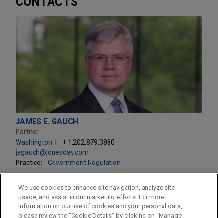
CONTACTS
JAMES E. GAUCH
Partner
Washington
+ 1.202.879.3880
jegauch@jonesday.com
Practice:
Government Regulation
We use cookies to enhance site navigation, analyze site
usage, and assist in our marketing efforts. For more
information on our use of cookies and your personal data,
please review the “Cookie Details” by clicking on “Manage
LOCATIONS