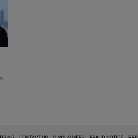
on
s for general use and is not legal advice. The mailing of this emai
TISING
CONTACT US
DISCLAIMERS
FRAUD NOTICE
PRI