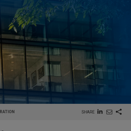
TRATION
SHARE