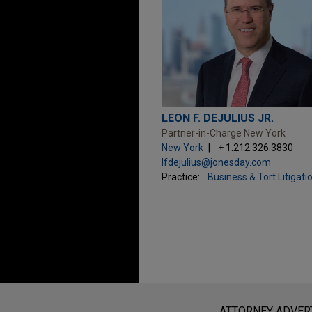
LEON F. DEJULIUS JR.
Partner-in-Charge New York
New York
+ 1.212.326.3830
lfdejulius@jonesday.com
Practice:
Business & Tort Litigati
Before sending, please note:
Information on
www.jonesday.com
i
ATTORNEY ADVER