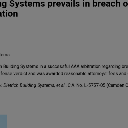
ng Systems prevails in breach o
ation
stems
 Building Systems in a successful AAA arbitration regarding bre
defense verdict and was awarded reasonable attorneys' fees and 
. Dietrich Building Systems, et al.
, C.A. No. L-5757-05 (Camden Cty