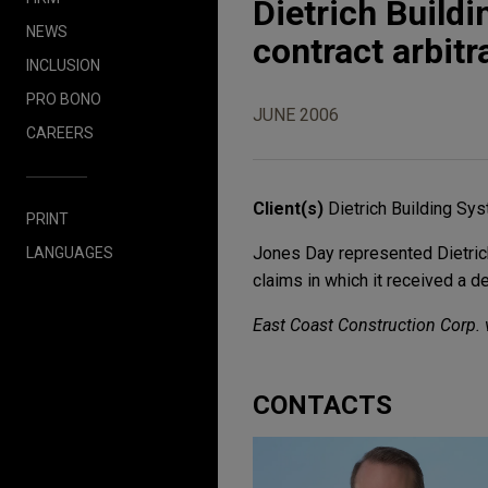
Dietrich Buildi
NEWS
contract arbitr
INCLUSION
PRO BONO
JUNE 2006
CAREERS
Client(s)
Dietrich Building Sy
PRINT
Jones Day represented Dietrich
LANGUAGES
claims in which it received a 
East Coast Construction Corp. v
CONTACTS