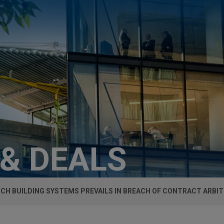
 & DEALS
ICH BUILDING SYSTEMS PREVAILS IN BREACH OF CONTRACT ARBI