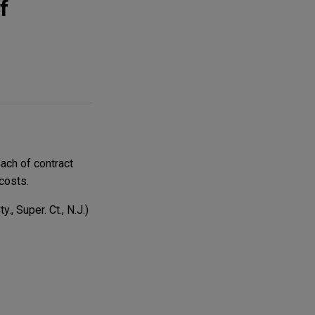
f
ach of contract
costs.
., Super. Ct., N.J.)