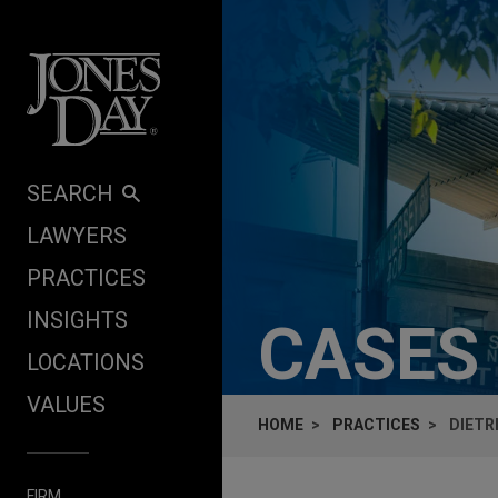
Skip to content
SEARCH
LAWYERS
PRACTICES
INSIGHTS
CASES
LOCATIONS
VALUES
HOME
PRACTICES
DIETR
FIRM