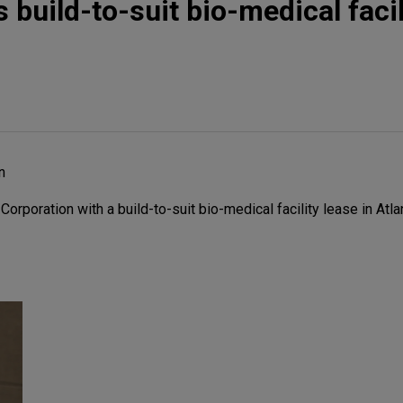
build-to-suit bio-medical facil
n
poration with a build-to-suit bio-medical facility lease in Atlan