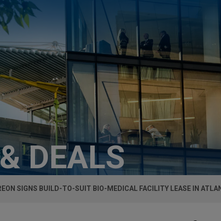
 & DEALS
EON SIGNS BUILD-TO-SUIT BIO-MEDICAL FACILITY LEASE IN ATLA