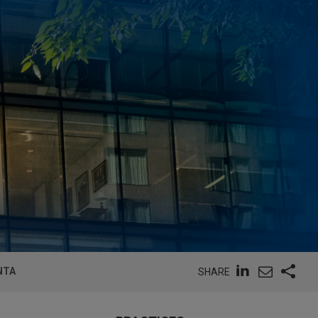
NTA
SHARE