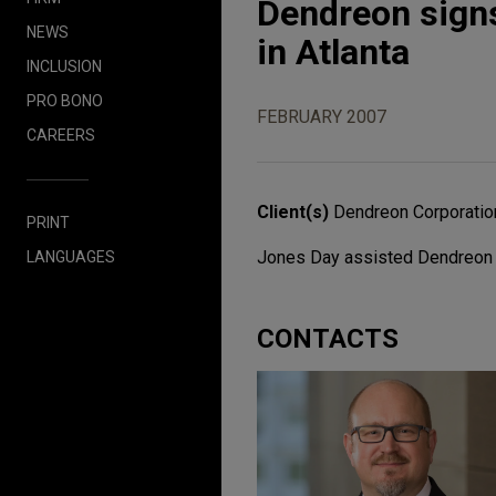
Dendreon signs 
NEWS
in Atlanta
INCLUSION
PRO BONO
FEBRUARY 2007
CAREERS
Client(s)
Dendreon Corporatio
PRINT
Jones Day assisted Dendreon Cor
LANGUAGES
CONTACTS