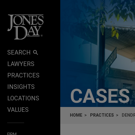
Skip to content
SEARCH
LAWYERS
PRACTICES
INSIGHTS
CASES
LOCATIONS
VALUES
HOME
PRACTICES
DENDR
FIRM