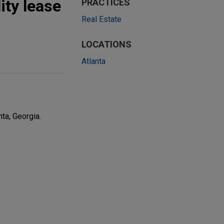
ity lease
PRACTICES
Real Estate
LOCATIONS
Atlanta
ta, Georgia.