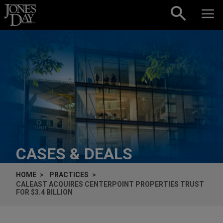
Skip to content
CASES & DEALS
HOME
PRACTICES
CALEAST ACQUIRES CENTERPOINT PROPERTIES TRUST
FOR $3.4 BILLION