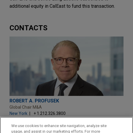
additional equity in CalEast to fund this transaction.
CONTACTS
ROBERT A. PROFUSEK
Global Chair M&A
New York
+ 1.212.326.3800
raprofusek@jonesday.com
Practice:
M&A
We use cookies to enhance site navigation, analyze site
usage, and assist in our marketing efforts. For more