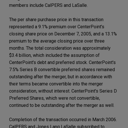
members include CalPERS and LaSalle.
The per share purchase price in this transaction
represented a 9.1% premium over CenterPoint's
closing share price on December 7, 2005, and a 13.1%
premium to the average closing price over three
months. The total consideration was approximately
$3.4 billion, which included the assumption of
CenterPoint's debt and preferred stock. CenterPoint's
7.5% Series B convertible preferred shares remained
outstanding after the merger, but in accordance with
their terms became convertible into the merger
consideration, without interest. CenterPoint's Series D
Preferred Shares, which were not convertible,
continued to be outstanding after the merger as well.
Completion of the transaction occurred in March 2006.
CalPERS and Jones Lang LaSalle subscribed to