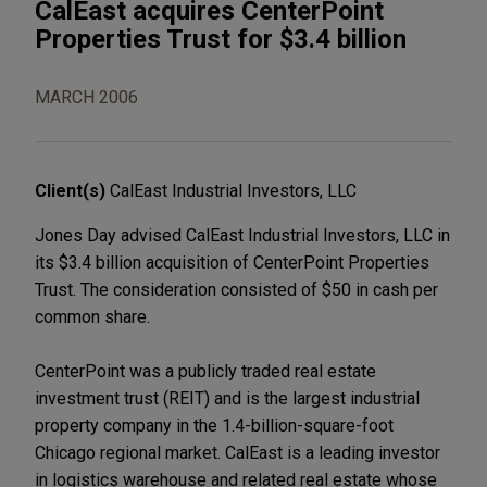
CalEast acquires CenterPoint
Properties Trust for $3.4 billion
MARCH 2006
Client(s)
CalEast Industrial Investors, LLC
Jones Day advised CalEast Industrial Investors, LLC in
its $3.4 billion acquisition of CenterPoint Properties
Trust. The consideration consisted of $50 in cash per
common share.
CenterPoint was a publicly traded real estate
investment trust (REIT) and is the largest industrial
property company in the 1.4-billion-square-foot
Chicago regional market. CalEast is a leading investor
in logistics warehouse and related real estate whose