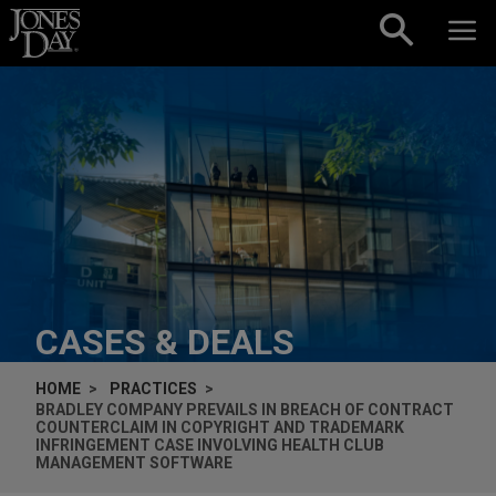
Skip to content
CASES & DEALS
HOME
PRACTICES
BRADLEY COMPANY PREVAILS IN BREACH OF CONTRACT
COUNTERCLAIM IN COPYRIGHT AND TRADEMARK
INFRINGEMENT CASE INVOLVING HEALTH CLUB
MANAGEMENT SOFTWARE