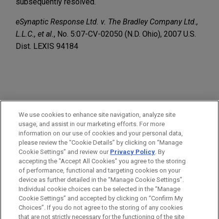
subsequently resolved.
eSynaptic Response Ltd. v. The Bradley Company Ltd.,
L.L.C., et al.
, No. 5:07-CV-02050 (N.D. Ohio), 2007 U.S.
Dist. LEXIS 94184
PRACTICES
We use cookies to enhance site navigation, analyze site
Business & Tort Litigation
usage, and assist in our marketing efforts. For more
information on our use of cookies and your personal data,
please review the “Cookie Details” by clicking on “Manage
LOCATIONS
Cookie Settings” and review our
Privacy Policy
. By
Cleveland
accepting the "Accept All Cookies" you agree to the storing
of performance, functional and targeting cookies on your
device as further detailed in the “Manage Cookie Settings”.
Individual cookie choices can be selected in the “Manage
Cookie Settings” and accepted by clicking on “Confirm My
Before sending, please note:
Choices”. If you do not agree to the storing of any cookies
Information on
www.jonesday.com
is for general use and is not
ATTORNEY ADVERTISING
CONTACT US
DISCLAIMERS
that are not strictly necessary for the functioning of the site