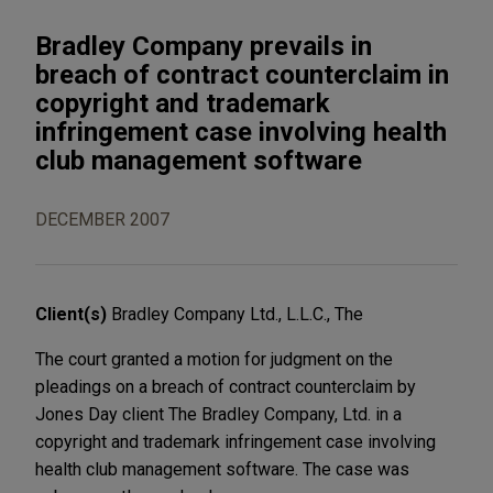
Bradley Company prevails in
breach of contract counterclaim in
copyright and trademark
infringement case involving health
club management software
DECEMBER 2007
Client(s)
Bradley Company Ltd., L.L.C., The
The court granted a motion for judgment on the
pleadings on a breach of contract counterclaim by
Jones Day client The Bradley Company, Ltd. in a
copyright and trademark infringement case involving
health club management software. The case was