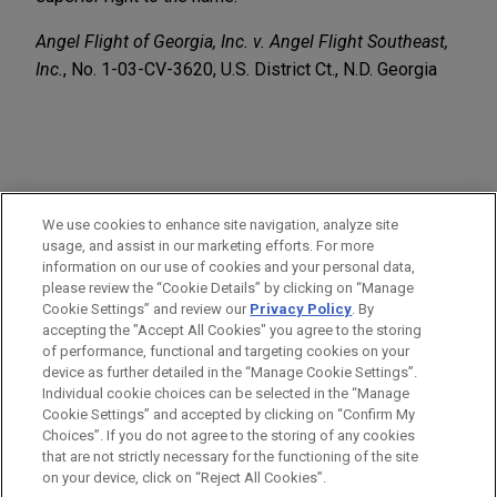
Angel Flight of Georgia, Inc. v. Angel Flight Southeast,
Inc.
, No. 1-03-CV-3620, U.S. District Ct., N.D. Georgia
PRACTICES
We use cookies to enhance site navigation, analyze site
Intellectual Property
usage, and assist in our marketing efforts. For more
information on our use of cookies and your personal data,
please review the “Cookie Details” by clicking on “Manage
LOCATIONS
Cookie Settings” and review our
Privacy Policy
. By
Atlanta
accepting the "Accept All Cookies" you agree to the storing
of performance, functional and targeting cookies on your
device as further detailed in the “Manage Cookie Settings”.
Individual cookie choices can be selected in the “Manage
Cookie Settings” and accepted by clicking on “Confirm My
Before sending, please note:
Choices”. If you do not agree to the storing of any cookies
Information on
www.jonesday.com
is for general use and is not
ATTORNEY ADVERTISING
CONTACT US
DISCLAIMERS
that are not strictly necessary for the functioning of the site
FRAUD NOTICE
PRIVACY
COPYRIGHT
on your device, click on “Reject All Cookies”.
legal advice. The mailing of this email is not intended to create,