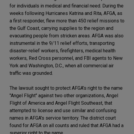
for individuals in medical and financial need. During the
weeks following Hurricanes Katrina and Rita, AFGA, as
a first responder, flew more than 450 relief missions to
the Gulf Coast, carrying supplies to the region and
evacuating people from stricken areas. AFGA was also
instrumental in the 9/11 relief efforts, transporting
disaster-relief workers, firefighters, medical health
workers, Red Cross personnel, and FBI agents to New
York and Washington, D.C., when all commercial air
traffic was grounded.
The lawsuit sought to protect AFGA's right to the name
"Angel Flight" against two other organizations, Angel
Flight of America and Angel Flight Southeast, that
attempted to license and use similar and confusing
names in AFGA's service territory. The district court
found for AFGA on all counts and ruled that AFGA had a
superior right to the name.