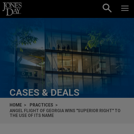
Skip to content
CASES & DEALS
HOME
PRACTICES
ANGEL FLIGHT OF GEORGIA WINS "SUPERIOR RIGHT" TO
THE USE OF ITS NAME