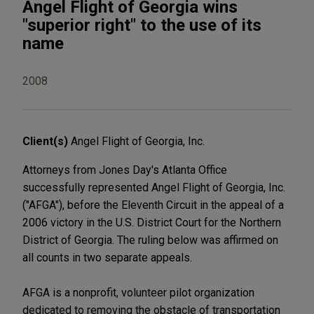
Angel Flight of Georgia wins
"superior right" to the use of its
name
2008
Client(s)
Angel Flight of Georgia, Inc.
Attorneys from Jones Day's Atlanta Office
successfully represented Angel Flight of Georgia, Inc.
("AFGA"), before the Eleventh Circuit in the appeal of a
2006 victory in the U.S. District Court for the Northern
District of Georgia. The ruling below was affirmed on
all counts in two separate appeals.
AFGA is a nonprofit, volunteer pilot organization
dedicated to removing the obstacle of transportation