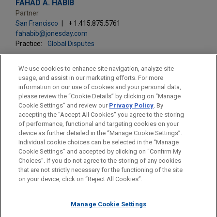
FAHAD A. HABIB
Partner
San Francisco
+ 1.415.875.5761
fahabib@jonesday.com
Practice:
Global Disputes
We use cookies to enhance site navigation, analyze site
usage, and assist in our marketing efforts. For more
information on our use of cookies and your personal data,
please review the “Cookie Details” by clicking on “Manage
LOCATIONS
Cookie Settings” and review our
Privacy Policy
. By
Washington
accepting the "Accept All Cookies" you agree to the storing
of performance, functional and targeting cookies on your
device as further detailed in the “Manage Cookie Settings”.
Individual cookie choices can be selected in the “Manage
Cookie Settings” and accepted by clicking on “Confirm My
Before sending, please note:
Choices”. If you do not agree to the storing of any cookies
Information on
www.jonesday.com
is for general use and is not
ATTORNEY ADVERTISING
CONTACT US
DISCLAIMERS
that are not strictly necessary for the functioning of the site
FRAUD NOTICE
PRIVACY
COPYRIGHT
on your device, click on “Reject All Cookies”.
legal advice. The mailing of this email is not intended to create,
and receipt of it does not constitute, an attorney-client
relationship. Anything that you send to anyone at our Firm will
Manage Cookie Settings
not be confidential or privileged unless we have agreed to