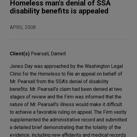
Homeless man's denial of SSA
disability benefits is appealed
APRIL 2008
Client(s)
Pearsall, Darnell
Jones Day was approached by the Washington Legal
Clinic for the Homeless to file an appeal on behalf of
Mr. Pearsall from the SSA's denial of disability
benefits. Mr. Pearsall's claim had been denied at two
stages of review and the Firm was informed that the
nature of Mr. Pearsall's illness would make it difficult
to achieve a favorable ruling on appeal. The Firm vastly
supplemented the administrative record and submitted
a detailed brief demonstrating that the totality of the
evidence, including new affidavits and medical records