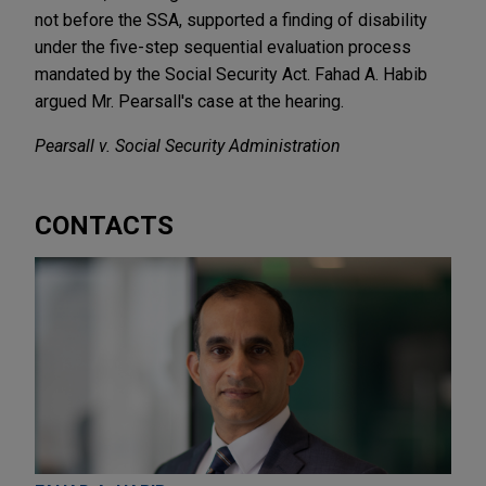
not before the SSA, supported a finding of disability
under the five-step sequential evaluation process
mandated by the Social Security Act. Fahad A. Habib
argued Mr. Pearsall's case at the hearing.
Pearsall v. Social Security Administration
CONTACTS