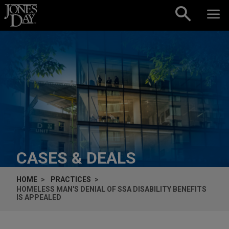
Skip to content
CASES & DEALS
HOME
PRACTICES
HOMELESS MAN'S DENIAL OF SSA DISABILITY BENEFITS
IS APPEALED